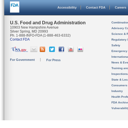
Accessibility
Contact FDA
Careers
U.S. Food and Drug Administration
Combinatio
10903 New Hampshire Avenue
Advisory C
Silver Spring, MD 20993
Science & 
Ph. 1-888-INFO-FDA (1-888-463-6332)
Contact FDA
Regulatory 
Safety
Emergency
Internation
For Government
For Press
News & Eve
Training an
Inspection
State & Loca
Consumers
Industry
Health Prof
FDA Archiv
Vulnerabili