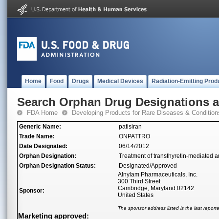
Home
Food
Drugs
Medical Devices
Radiation-Emitting Prod
Search Orphan Drug Designations 
FDA Home
Developing Products for Rare Diseases & Condition
Generic Name:
patisiran
Trade Name:
ONPATTRO
Date Designated:
06/14/2012
Orphan Designation:
Treatment of transthyretin-mediated 
Orphan Designation Status:
Designated/Approved
Alnylam Pharmaceuticals, Inc.
300 Third Street
Cambridge, Maryland 02142
Sponsor:
United States
The sponsor address listed is the last repor
Marketing approved: