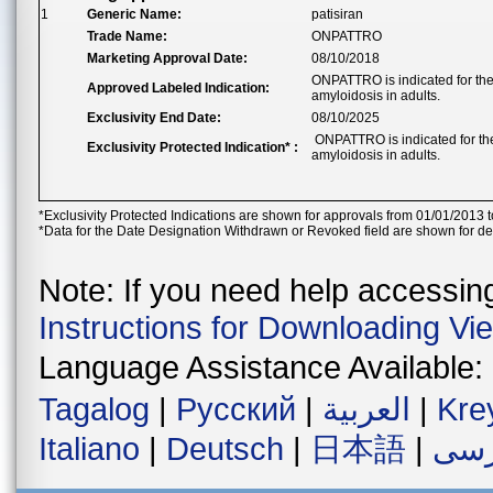
1
Generic Name:
patisiran
Trade Name:
ONPATTRO
Marketing Approval Date:
08/10/2018
ONPATTRO is indicated for the 
Approved Labeled Indication:
amyloidosis in adults.
Exclusivity End Date:
08/10/2025
ONPATTRO is indicated for the
Exclusivity Protected Indication* :
amyloidosis in adults.
*Exclusivity Protected Indications are shown for approvals from 01/01/2013 t
*Data for the Date Designation Withdrawn or Revoked field are shown for de
Note: If you need help accessing 
Instructions for Downloading Vi
Language Assistance Available:
Tagalog
|
Русский
|
العربية
|
Kre
Italiano
|
Deutsch
|
日本語
|
فار