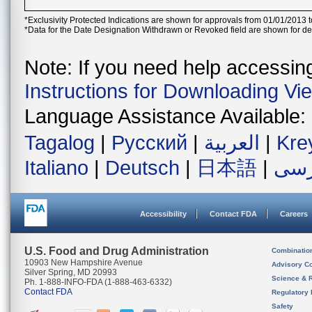
*Exclusivity Protected Indications are shown for approvals from 01/01/2013 t
*Data for the Date Designation Withdrawn or Revoked field are shown for de
Note: If you need help accessing 
Instructions for Downloading Vi
Language Assistance Available:
Tagalog
|
Русский
|
العربية
|
Kre
Italiano
|
Deutsch
|
日本語
|
فار
Accessibility
Contact FDA
Careers
U.S. Food and Drug Administration
Combinatio
10903 New Hampshire Avenue
Advisory C
Silver Spring, MD 20993
Science & 
Ph. 1-888-INFO-FDA (1-888-463-6332)
Contact FDA
Regulatory 
Safety