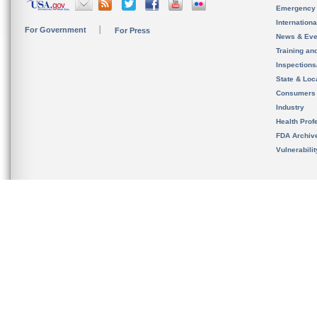
Emergency
Internation
For Government
For Press
News & Eve
Training an
Inspection
State & Loca
Consumers
Industry
Health Prof
FDA Archiv
Vulnerabili