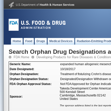
Home
Food
Drugs
Medical Devices
Radiation-Emitting Prod
Search Orphan Drug Designations 
FDA Home
Developing Products for Rare Diseases & Condition
Generic Name:
expanded human allogeneic mesenchym
Date Designated:
10/18/2017
Orphan Designation:
Treatment of fistulizing Crohn's disea
Orphan Designation Status:
Designated/Designation Withdrawn o
FDA Orphan Approval Status:
Not FDA Approved for Orphan Indicat
Takeda Development Center Americas,
500 Kendall Street
Cambridge, Massachusetts 02142
Sponsor:
United States
The sponsor address listed is the last repor