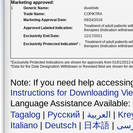
Marketing approved:
1
Generic Name:
duvelisib
Trade Name:
COPIKTRA
Marketing Approval Date:
09/24/2018
Treatment of adult patients wit
Approved Labeled Indication:
therapies (Indication withdraw
Exclusivity End Date:
12/17/2021
Treatment of adult patients wit
Exclusivity Protected Indication* :
therapies (Indication withdraw
*Exclusivity Protected Indications are shown for approvals from 01/01/2013 t
*Data for the Date Designation Withdrawn or Revoked field are shown for de
Note: If you need help accessing 
Instructions for Downloading Vi
Language Assistance Available:
Tagalog
|
Русский
|
العربية
|
Kre
Italiano
|
Deutsch
|
日本語
|
فار