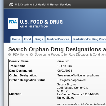
Home
Food
Drugs
Medical Devices
Radiation-Emitting Prod
Search Orphan Drug Designations 
FDA Home
Developing Products for Rare Diseases & Condition
Generic Name:
duvelisib
Trade Name:
COPIKTRA
Date Designated:
08/01/2013
Orphan Designation:
Treatment of follicular lymphoma
Orphan Designation Status:
Designated/Approved
Secura Bio, Inc.
1995 Village Center Cir.
Suite 128
Sponsor:
Las Vegas, Nevada 89134-6360
United States
The sponsor address listed is the last repor