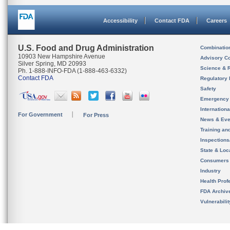
Accessibility
Contact FDA
Careers
U.S. Food and Drug Administration
Combinatio
10903 New Hampshire Avenue
Advisory C
Silver Spring, MD 20993
Science & 
Ph. 1-888-INFO-FDA (1-888-463-6332)
Contact FDA
Regulatory 
Safety
Emergency
Internation
For Government
For Press
News & Eve
Training an
Inspection
State & Loca
Consumers
Industry
Health Prof
FDA Archiv
Vulnerabili