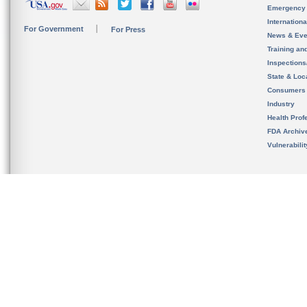
Emergency
Internation
For Government
For Press
News & Eve
Training an
Inspection
State & Loca
Consumers
Industry
Health Prof
FDA Archiv
Vulnerabili