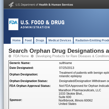
Home
Food
Drugs
Medical Devices
Radiation-Emitting Prod
Search Orphan Drug Designations 
FDA Home
Developing Products for Rare Diseases & Condition
Generic Name:
sulthiame
Date Designated:
07/25/2013
Treatment of patients with benign ep
Orphan Designation:
rolandic epilepsy
Orphan Designation Status:
Designated/Designation Withdrawn o
FDA Orphan Approval Status:
Not FDA Approved for Orphan Indicat
Marathon Pharmaceuticals, LLC
1033 Skokie Blvd.,
Suite 600
Sponsor:
Northbrook, Illinois 60062
United States