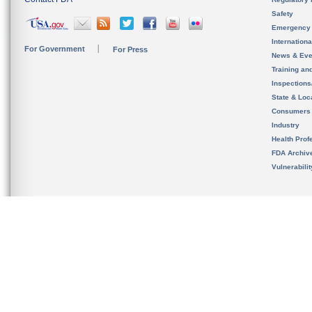
Safety
Emergency
Internation
For Government
For Press
News & Eve
Training an
Inspection
State & Loca
Consumers
Industry
Health Prof
FDA Archiv
Vulnerabili