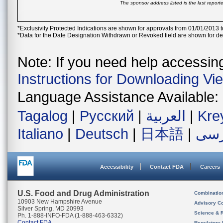
The sponsor address listed is the last repor
*Exclusivity Protected Indications are shown for approvals from 01/01/2013 t
*Data for the Date Designation Withdrawn or Revoked field are shown for de
Note: If you need help accessing 
Instructions for Downloading Vi
Language Assistance Available:
Tagalog
|
Русский
|
العربية
|
Kre
Italiano
|
Deutsch
|
日本語
|
فار
Accessibility
Contact FDA
Careers
U.S. Food and Drug Administration
Combinatio
10903 New Hampshire Avenue
Advisory C
Silver Spring, MD 20993
Science & 
Ph. 1-888-INFO-FDA (1-888-463-6332)
Contact FDA
Regulatory 