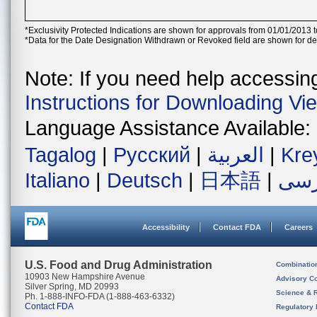
*Exclusivity Protected Indications are shown for approvals from 01/01/2013 t
*Data for the Date Designation Withdrawn or Revoked field are shown for de
Note: If you need help accessing 
Instructions for Downloading Vi
Language Assistance Available:
Tagalog
|
Русский
|
العربية
|
Kre
Italiano
|
Deutsch
|
日本語
|
فار
Accessibility
Contact FDA
Careers
U.S. Food and Drug Administration
Combinatio
10903 New Hampshire Avenue
Advisory C
Silver Spring, MD 20993
Science & 
Ph. 1-888-INFO-FDA (1-888-463-6332)
Contact FDA
Regulatory 