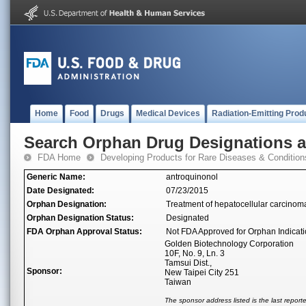
Home
Food
Drugs
Medical Devices
Radiation-Emitting Prod
Search Orphan Drug Designations 
FDA Home
Developing Products for Rare Diseases & Condition
Generic Name:
antroquinonol
Date Designated:
07/23/2015
Orphan Designation:
Treatment of hepatocellular carcinom
Orphan Designation Status:
Designated
FDA Orphan Approval Status:
Not FDA Approved for Orphan Indicat
Golden Biotechnology Corporation
10F, No. 9, Ln. 3
Tamsui Dist.,
Sponsor:
New Taipei City 251
Taiwan
The sponsor address listed is the last repor