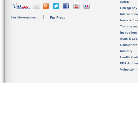
Safety
Emergency
Internation
For Government
For Press
News & Eve
Training an
Inspection
State & Loca
Consumers
Industry
Health Prof
FDA Archiv
Vulnerabili