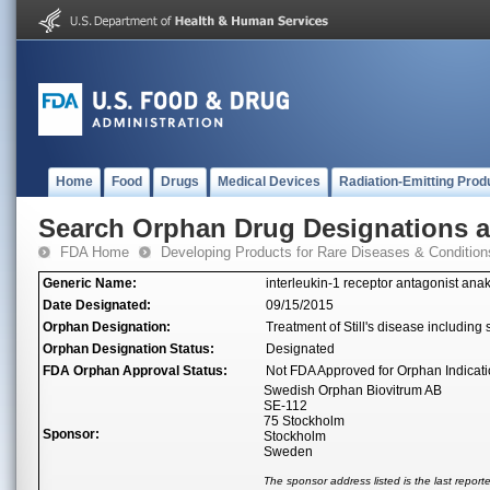
Home
Food
Drugs
Medical Devices
Radiation-Emitting Prod
Search Orphan Drug Designations 
FDA Home
Developing Products for Rare Diseases & Condition
Generic Name:
interleukin-1 receptor antagonist ana
Date Designated:
09/15/2015
Orphan Designation:
Treatment of Still's disease including s
Orphan Designation Status:
Designated
FDA Orphan Approval Status:
Not FDA Approved for Orphan Indicat
Swedish Orphan Biovitrum AB
SE-112
75 Stockholm
Sponsor:
Stockholm
Sweden
The sponsor address listed is the last repor