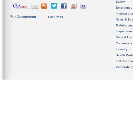
Safety
Emergency
Internation
For Government
For Press
News & Eve
Training an
Inspection
State & Loca
Consumers
Industry
Health Prof
FDA Archiv
Vulnerabili