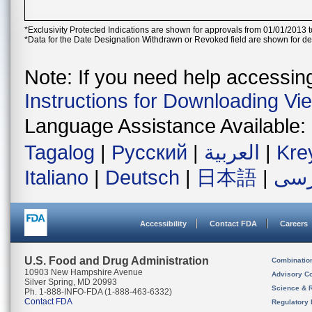
*Exclusivity Protected Indications are shown for approvals from 01/01/2013 t
*Data for the Date Designation Withdrawn or Revoked field are shown for de
Note: If you need help accessing 
Instructions for Downloading Vi
Language Assistance Available:
Tagalog
|
Русский
|
العربية
|
Kre
Italiano
|
Deutsch
|
日本語
|
فار
Accessibility
Contact FDA
Careers
U.S. Food and Drug Administration
Combinatio
10903 New Hampshire Avenue
Advisory C
Silver Spring, MD 20993
Science & 
Ph. 1-888-INFO-FDA (1-888-463-6332)
Contact FDA
Regulatory 