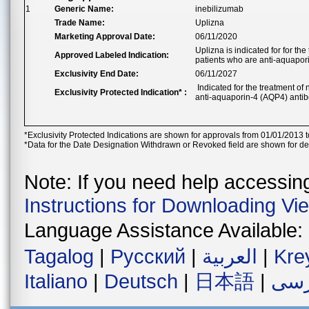
1
Generic Name:
inebilizumab
Trade Name:
Uplizna
Marketing Approval Date:
06/11/2020
Uplizna is indicated for for t
Approved Labeled Indication:
patients who are anti-aquapor
Exclusivity End Date:
06/11/2027
Indicated for the treatment of
Exclusivity Protected Indication* :
anti-aquaporin-4 (AQP4) antib
*Exclusivity Protected Indications are shown for approvals from 01/01/2013 t
*Data for the Date Designation Withdrawn or Revoked field are shown for de
Note: If you need help accessing 
Instructions for Downloading Vi
Language Assistance Available:
Tagalog
|
Русский
|
العربية
|
Kre
Italiano
|
Deutsch
|
日本語
|
فار