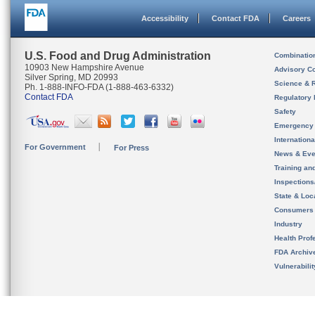
Accessibility
Contact FDA
Careers
U.S. Food and Drug Administration
Combinatio
10903 New Hampshire Avenue
Advisory C
Silver Spring, MD 20993
Science & 
Ph. 1-888-INFO-FDA (1-888-463-6332)
Contact FDA
Regulatory 
Safety
Emergency
Internation
For Government
For Press
News & Eve
Training an
Inspection
State & Loca
Consumers
Industry
Health Prof
FDA Archiv
Vulnerabili