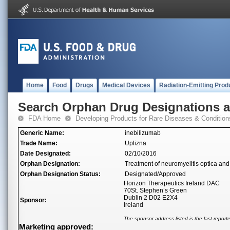
Home
Food
Drugs
Medical Devices
Radiation-Emitting Prod
Search Orphan Drug Designations 
FDA Home
Developing Products for Rare Diseases & Condition
Generic Name:
inebilizumab
Trade Name:
Uplizna
Date Designated:
02/10/2016
Orphan Designation:
Treatment of neuromyelitis optica and
Orphan Designation Status:
Designated/Approved
Horizon Therapeutics Ireland DAC
70St. Stephen’s Green
Dublin 2 D02 E2X4
Sponsor:
Ireland
The sponsor address listed is the last repor
Marketing approved: