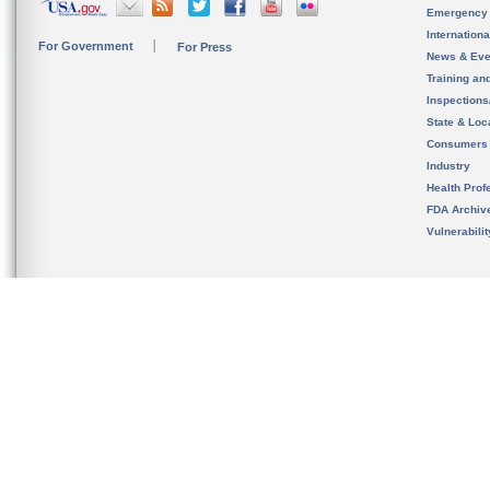
Emergency
Internation
For Government
For Press
News & Eve
Training an
Inspection
State & Loca
Consumers
Industry
Health Prof
FDA Archiv
Vulnerabili