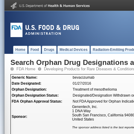
Home
Food
Drugs
Medical Devices
Radiation-Emitting Prod
Search Orphan Drug Designations 
FDA Home
Developing Products for Rare Diseases & Condition
Generic Name:
bevacizumab
Date Designated:
01/27/2016
Orphan Designation:
Treatment of mesothelioma
Orphan Designation Status:
Designated/Designation Withdrawn o
FDA Orphan Approval Status:
Not FDA Approved for Orphan Indicat
Genentech, Inc.
1 DNA Way
South San Francisco, California 9408
Sponsor:
United States
The sponsor address listed is the last repor