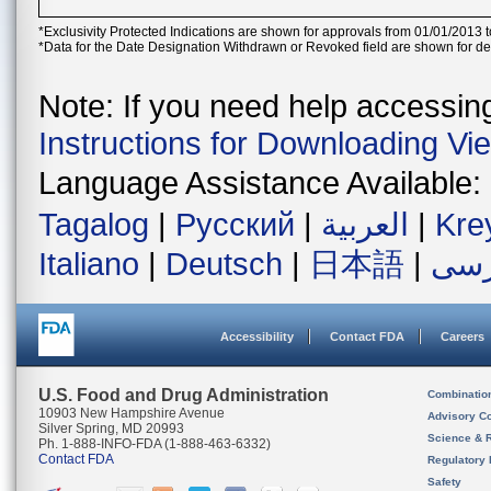
*Exclusivity Protected Indications are shown for approvals from 01/01/2013 t
*Data for the Date Designation Withdrawn or Revoked field are shown for de
Note: If you need help accessing 
Instructions for Downloading Vi
Language Assistance Available:
Tagalog
|
Русский
|
العربية
|
Kre
Italiano
|
Deutsch
|
日本語
|
فار
Accessibility
Contact FDA
Careers
U.S. Food and Drug Administration
Combinatio
10903 New Hampshire Avenue
Advisory C
Silver Spring, MD 20993
Science & 
Ph. 1-888-INFO-FDA (1-888-463-6332)
Contact FDA
Regulatory 
Safety