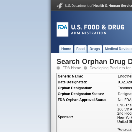
Home
Food
Drugs
Medical Device
Search Orphan Drug D
FDA Home
Developing Products for
Generic Name:
Endothel
Date Designated:
01/21/2
Orphan Designation:
Treatmen
Orphan Designation Status:
Designa
FDA Orphan Approval Status:
Not FDA 
ENB Ther
166 5th 
2nd Floo
Sponsor:
New York
United S
The sponso