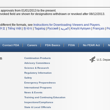
r approvals from 01/01/2013 to the present.
voked field are shown for designations withdrawn or revoked after 08/12/2013.
different file formats, see
Instructions for Downloading Viewers and Players
.
中文
|
Tiếng Việt
|
한국어
|
Tagalog
|
Русский
|
العربية
|
Kreyòl Ayisyen
|
Français
|
Po
Contact FDA
Careers
FDA Basics
FOIA
No FEAR Act
N
on
Combination Products
Advisory Committees
Science & Research
Regulatory Information
Safety
Emergency Preparedness
International Programs
News & Events
Training and Continuing Education
Inspections/Compliance
State & Local Officials