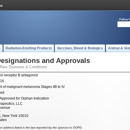
Follow 
s
Radiation-Emitting Products
Vaccines, Blood & Biologics
Animal & Vet
esignations and Approvals
 Rare Diseases & Conditions
in receptor B antagonist
016
t of malignant melanoma Stages IIB to IV.
ted
Approved for Orphan Indication
apeutics, LLC
Avenue
r
, New York 10010
tates
r address listed is the last reported by the sponsor to OOPD.