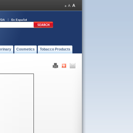
FDA
En Español
erinary
Cosmetics
Tobacco Products