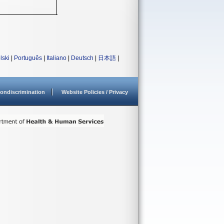
lski
|
Português
|
Italiano
|
Deutsch
|
日本語
|
ondiscrimination
Website Policies / Privacy