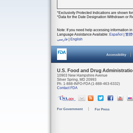
*Exclusivity Protected Indications are shown fo
*Data for the Date Designation Withdrawn or Re
Note: If you need help accessing information in 
Language Assistance Available:
Español
|
繁體
فارسی
|
English
Accessibility
U.S. Food and Drug Administrati
10903 New Hampshire Avenue
Silver Spring, MD 20993
Ph. 1-888-INFO-FDA (1-888-463-6332)
Contact FDA
For Government
For Press