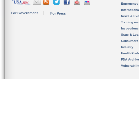
Emergency
Internation
For Government
For Press
News & Eve
Training an
Inspection
State & Loca
Consumers
Industry
Health Prof
FDA Archiv
Vulnerabili