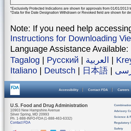
*Exclusivity Protected Indications are shown for approvals from 01/01/2013 t
*Data for the Date Designation Withdrawn or Revoked field are shown for de
Note: If you need help accessing 
Instructions for Downloading Vi
Language Assistance Available:
Tagalog
|
Русский
|
العربية
|
Kre
Italiano
|
Deutsch
|
日本語
|
فار
Accessibility
Contact FDA
Careers
U.S. Food and Drug Administration
Combinatio
10903 New Hampshire Avenue
Advisory C
Silver Spring, MD 20993
Science & 
Ph. 1-888-INFO-FDA (1-888-463-6332)
Contact FDA
Regulatory 
Safety