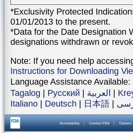
*Exclusivity Protected Indicatio
01/01/2013 to the present.
*Data for the Date Designation 
designations withdrawn or revok
Note: If you need help accessing 
Instructions for Downloading Vi
Language Assistance Available:
Tagalog
|
Русский
|
العربية
|
Kre
Italiano
|
Deutsch
|
日本語
|
فار
Accessibility
Contact FDA
Careers