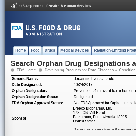
Home
Food
Drugs
Medical Devices
Radiation-Emitting Prod
Search Orphan Drug Designations 
FDA Home
Developing Products for Rare Diseases & Condition
Generic Name:
dopamine hydrochloride
Date Designated:
10/24/2017
Orphan Designation:
Prevention of intraventricular hemor
Orphan Designation Status:
Designated
FDA Orphan Approval Status:
Not FDA Approved for Orphan Indicat
Brepco Biopharma, Ltd.
1785 Old Mill Road
Bethlehem, Pennsylvania 18015
Sponsor:
United States
The sponsor address listed is the last repor