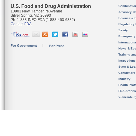
U.S. Food and Drug Administration
Combinatio
10903 New Hampshire Avenue
Advisory C
Silver Spring, MD 20993
Science & 
Ph. 1-888-INFO-FDA (1-888-463-6332)
Contact FDA
Regulatory 
Safety
Emergency
Internation
For Government
For Press
News & Eve
Training an
Inspection
State & Loca
Consumers
Industry
Health Prof
FDA Archiv
Vulnerabili