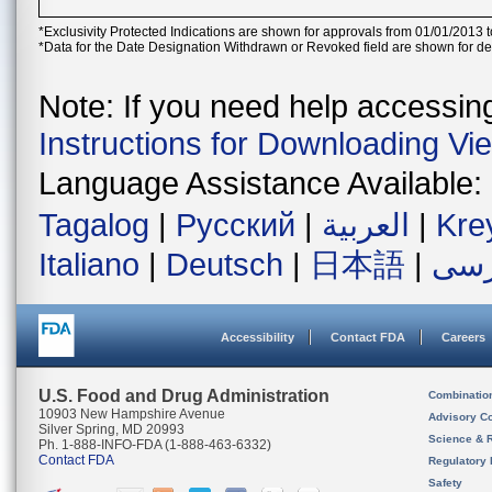
*Exclusivity Protected Indications are shown for approvals from 01/01/2013 t
*Data for the Date Designation Withdrawn or Revoked field are shown for de
Note: If you need help accessing 
Instructions for Downloading Vi
Language Assistance Available:
Tagalog
|
Русский
|
العربية
|
Kre
Italiano
|
Deutsch
|
日本語
|
فار
Accessibility
Contact FDA
Careers
U.S. Food and Drug Administration
Combinatio
10903 New Hampshire Avenue
Advisory C
Silver Spring, MD 20993
Science & 
Ph. 1-888-INFO-FDA (1-888-463-6332)
Contact FDA
Regulatory 
Safety