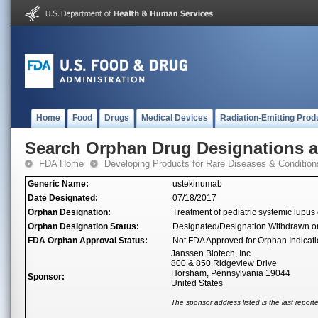
Home
Food
Drugs
Medical Devices
Radiation-Emitting Prod
Search Orphan Drug Designations 
FDA Home
Developing Products for Rare Diseases & Condition
Generic Name:
ustekinumab
Date Designated:
07/18/2017
Orphan Designation:
Treatment of pediatric systemic lupu
Orphan Designation Status:
Designated/Designation Withdrawn o
FDA Orphan Approval Status:
Not FDA Approved for Orphan Indicat
Janssen Biotech, Inc.
800 & 850 Ridgeview Drive
Horsham, Pennsylvania 19044
Sponsor:
United States
The sponsor address listed is the last repor