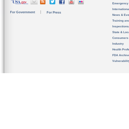
Emergency
Internation
For Government
For Press
News & Eve
Training an
Inspection
State & Loca
Consumers
Industry
Health Prof
FDA Archiv
Vulnerabili