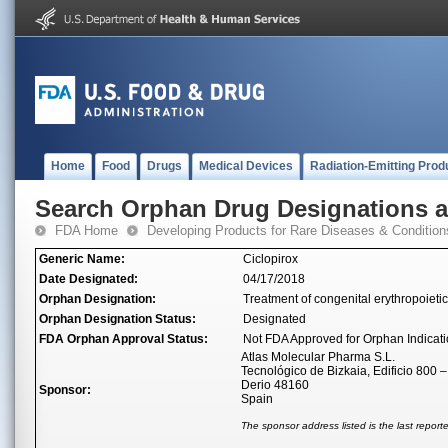
Home
Food
Drugs
Medical Devices
Radiation-Emitting Prod
Search Orphan Drug Designations 
FDA Home
Developing Products for Rare Diseases & Condition
Generic Name:
Ciclopirox
Date Designated:
04/17/2018
Orphan Designation:
Treatment of congenital erythropoieti
Orphan Designation Status:
Designated
FDA Orphan Approval Status:
Not FDA Approved for Orphan Indicat
Atlas Molecular Pharma S.L.
Tecnológico de Bizkaia, Edificio 800 –
Derio 48160
Sponsor:
Spain
The sponsor address listed is the last repor