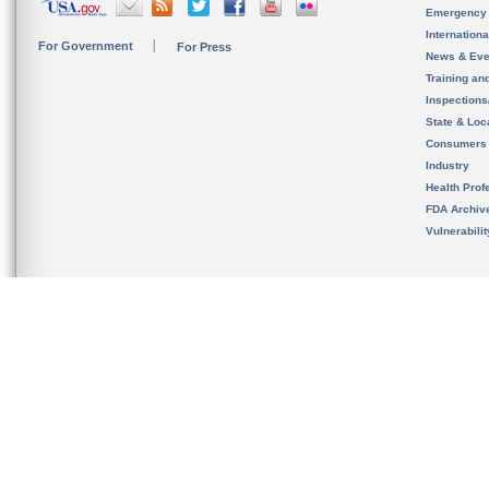
Emergency
Internation
For Government
For Press
News & Eve
Training an
Inspection
State & Loca
Consumers
Industry
Health Prof
FDA Archiv
Vulnerabili