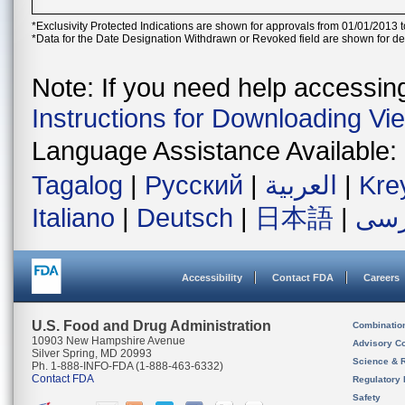
*Exclusivity Protected Indications are shown for approvals from 01/01/2013 t
*Data for the Date Designation Withdrawn or Revoked field are shown for de
Note: If you need help accessing 
Instructions for Downloading Vi
Language Assistance Available:
Tagalog
|
Русский
|
العربية
|
Kre
Italiano
|
Deutsch
|
日本語
|
فار
Accessibility
Contact FDA
Careers
U.S. Food and Drug Administration
Combinatio
10903 New Hampshire Avenue
Advisory C
Silver Spring, MD 20993
Science & 
Ph. 1-888-INFO-FDA (1-888-463-6332)
Contact FDA
Regulatory 
Safety