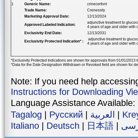
1
Generic Name:
crinecerfont
Trade Name:
Crenessity
Marketing Approval Date:
12/13/2024
adjunctive treatment to glucoc
Approved Labeled Indication:
4 years of age and older with 
Exclusivity End Date:
12/13/2031
adjunctive treatment to glucoc
Exclusivity Protected Indication* :
4 years of age and older with 
*Exclusivity Protected Indications are shown for approvals from 01/01/2013 t
*Data for the Date Designation Withdrawn or Revoked field are shown for de
Note: If you need help accessing 
Instructions for Downloading Vi
Language Assistance Available:
Tagalog
|
Русский
|
العربية
|
Kre
Italiano
|
Deutsch
|
日本語
|
فار