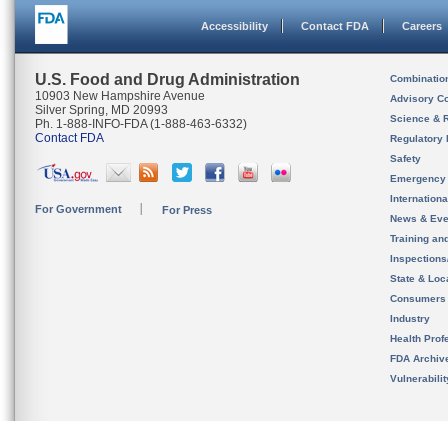
Accessibility
Contact FDA
Careers
U.S. Food and Drug Administration
Combinatio
10903 New Hampshire Avenue
Advisory C
Silver Spring, MD 20993
Science & 
Ph. 1-888-INFO-FDA (1-888-463-6332)
Contact FDA
Regulatory 
Safety
Emergency
Internation
For Government
For Press
News & Eve
Training an
Inspection
State & Loca
Consumers
Industry
Health Prof
FDA Archiv
Vulnerabili