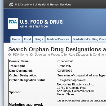
Home
Food
Drugs
Medical Devices
Radiation-Emitting Prod
Search Orphan Drug Designations 
FDA Home
Developing Products for Rare Diseases & Condition
Generic Name:
crinecerfont
Trade Name:
Crenessity
Date Designated:
03/15/2019
Orphan Designation:
Treatment of congenital adrenal hype
Orphan Designation Status:
Designated/Approved
Neurocrine Biosciences, Inc.
12780 El Camino Real
San Diego, California 92130
Sponsor:
United States
The sponsor address listed is the last repor
Marketing approved: