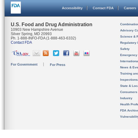
Accessibility
Contact FDA
Careers
U.S. Food and Drug Administration
Combinatio
10903 New Hampshire Avenue
Advisory C
Silver Spring, MD 20993
Science & 
Ph. 1-888-INFO-FDA (1-888-463-6332)
Contact FDA
Regulatory 
Safety
Emergency
Internation
For Government
For Press
News & Eve
Training an
Inspection
State & Loca
Consumers
Industry
Health Prof
FDA Archiv
Vulnerabili