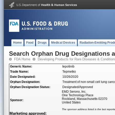
Home
Food
Drugs
Medical Devices
Radiation-Emitting Prod
Search Orphan Drug Designations 
FDA Home
Developing Products for Rare Diseases & Condition
Generic Name:
tepotinib
Trade Name:
Tepmetko
Date Designated:
10/26/2020
Orphan Designation:
Treatment of non-small cell lung can
Orphan Designation Status:
Designated/Approved
EMD Serono, Inc.
One Technology Place
Rockland, Massachusetts 02370
Sponsor:
United States
The sponsor address listed is the last repor
Marketing approved: