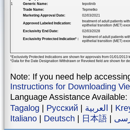
1
Generic Name:
tepotinib
Trade Name:
Tepmetko
Marketing Approval Date:
02/03/2021
treatment of adult patients w
Approved Labeled Indication:
epithelial transition (MET) exo
Exclusivity End Date:
02/03/2028
treatment of adult patients w
Exclusivity Protected Indication* :
epithelial transition (MET) exo
*Exclusivity Protected Indications are shown for approvals from 01/01/2013 t
*Data for the Date Designation Withdrawn or Revoked field are shown for de
Note: If you need help accessing 
Instructions for Downloading Vi
Language Assistance Available:
Tagalog
|
Русский
|
العربية
|
Kre
Italiano
|
Deutsch
|
日本語
|
فار