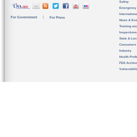
Safety
Emergency
Internation
For Government
For Press
News & Eve
Training an
Inspection
State & Loca
Consumers
Industry
Health Prof
FDA Archiv
Vulnerabili