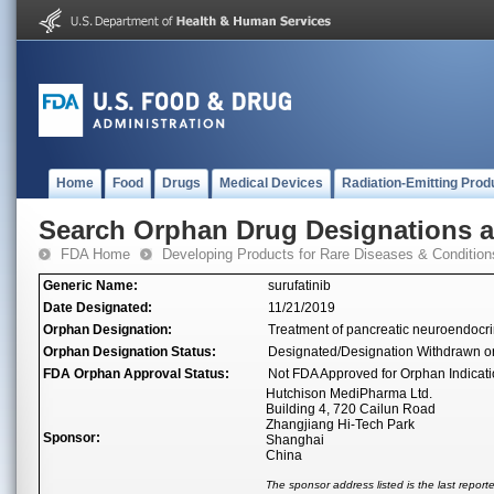
Home
Food
Drugs
Medical Devices
Radiation-Emitting Prod
Search Orphan Drug Designations 
FDA Home
Developing Products for Rare Diseases & Condition
Generic Name:
surufatinib
Date Designated:
11/21/2019
Orphan Designation:
Treatment of pancreatic neuroendocr
Orphan Designation Status:
Designated/Designation Withdrawn o
FDA Orphan Approval Status:
Not FDA Approved for Orphan Indicat
Hutchison MediPharma Ltd.
Building 4, 720 Cailun Road
Zhangjiang Hi-Tech Park
Sponsor:
Shanghai
China
The sponsor address listed is the last repor