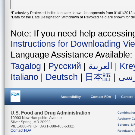
*Exclusivity Protected Indications are shown for approvals from 01/01/2013 t
*Data for the Date Designation Withdrawn or Revoked field are shown for de
Note: If you need help accessing 
Instructions for Downloading Vi
Language Assistance Available:
Tagalog
|
Русский
|
العربية
|
Kre
Italiano
|
Deutsch
|
日本語
|
فار
Accessibility
Contact FDA
Careers
U.S. Food and Drug Administration
Combinatio
10903 New Hampshire Avenue
Advisory C
Silver Spring, MD 20993
Science & 
Ph. 1-888-INFO-FDA (1-888-463-6332)
Contact FDA
Regulatory 