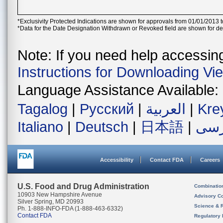
*Exclusivity Protected Indications are shown for approvals from 01/01/2013 t
*Data for the Date Designation Withdrawn or Revoked field are shown for de
Note: If you need help accessing 
Instructions for Downloading Vi
Language Assistance Available:
Tagalog
|
Русский
|
العربية
|
Kre
Italiano
|
Deutsch
|
日本語
|
فار
Accessibility
Contact FDA
Careers
U.S. Food and Drug Administration
Combinatio
10903 New Hampshire Avenue
Advisory C
Silver Spring, MD 20993
Science & 
Ph. 1-888-INFO-FDA (1-888-463-6332)
Contact FDA
Regulatory 