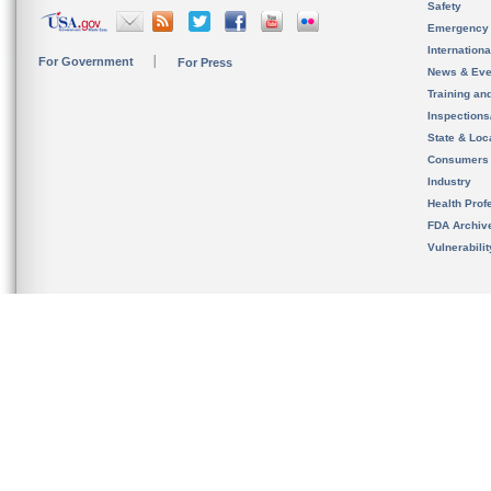
Safety
Emergency
Internation
For Government
For Press
News & Eve
Training an
Inspection
State & Loca
Consumers
Industry
Health Prof
FDA Archiv
Vulnerabili