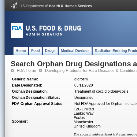
Home
Food
Drugs
Medical Devices
Radiation-Emitting Prod
Search Orphan Drug Designations 
FDA Home
Developing Products for Rare Diseases & Condition
Generic Name:
olorofim
Date Designated:
03/11/2020
Orphan Designation:
Treatment of coccidioidomycosis
Orphan Designation Status:
Designated
FDA Orphan Approval Status:
Not FDA Approved for Orphan Indicat
F2G Limited
Lankro Way
Eccles
Sponsor:
Manchester
United Kingdom
The sponsor address listed is the last repor