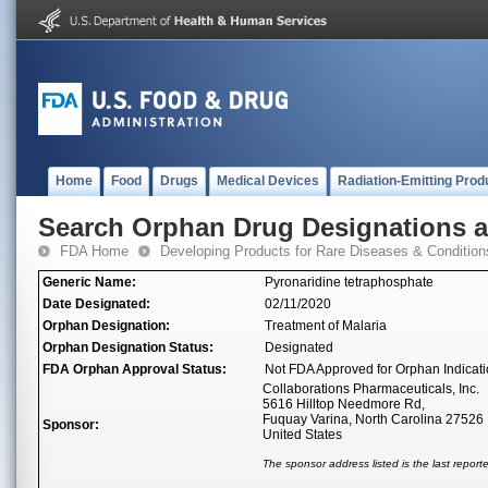
Home
Food
Drugs
Medical Devices
Radiation-Emitting Prod
Search Orphan Drug Designations 
FDA Home
Developing Products for Rare Diseases & Condition
Generic Name:
Pyronaridine tetraphosphate
Date Designated:
02/11/2020
Orphan Designation:
Treatment of Malaria
Orphan Designation Status:
Designated
FDA Orphan Approval Status:
Not FDA Approved for Orphan Indicat
Collaborations Pharmaceuticals, Inc.
5616 Hilltop Needmore Rd,
Fuquay Varina, North Carolina 27526
Sponsor:
United States
The sponsor address listed is the last repor