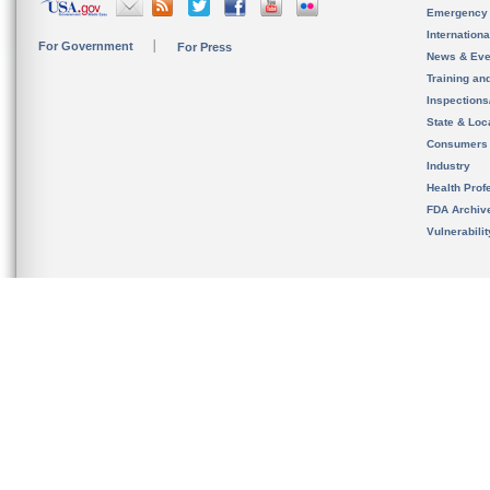
Emergency
Internation
For Government
For Press
News & Eve
Training an
Inspection
State & Loca
Consumers
Industry
Health Prof
FDA Archiv
Vulnerabili