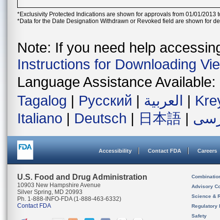
*Exclusivity Protected Indications are shown for approvals from 01/01/2013 t
*Data for the Date Designation Withdrawn or Revoked field are shown for de
Note: If you need help accessing 
Instructions for Downloading Vi
Language Assistance Available:
Tagalog
|
Русский
|
العربية
|
Kre
Italiano
|
Deutsch
|
日本語
|
فار
Accessibility
Contact FDA
Careers
U.S. Food and Drug Administration
Combinatio
10903 New Hampshire Avenue
Advisory C
Silver Spring, MD 20993
Science & 
Ph. 1-888-INFO-FDA (1-888-463-6332)
Contact FDA
Regulatory 
Safety