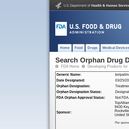
Home
Food
Drugs
Medical Device
Search Orphan Drug D
FDA Home
Developing Products for
Generic Name:
toripalim
Date Designated:
03/25/2
Orphan Designation:
Treatme
Orphan Designation Status:
Designa
FDA Orphan Approval Status:
Not FDA 
TopAllian
9430 Key
Rockvill
Sponsor:
United S
The sponso