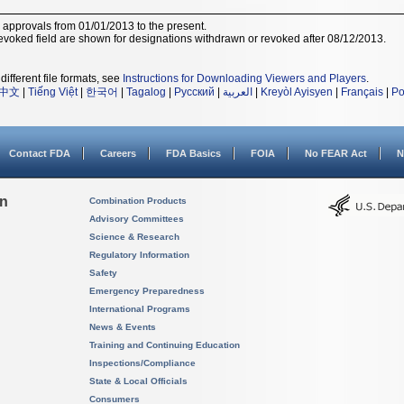
r approvals from 01/01/2013 to the present.
voked field are shown for designations withdrawn or revoked after 08/12/2013.
different file formats, see
Instructions for Downloading Viewers and Players
.
中文
|
Tiếng Việt
|
한국어
|
Tagalog
|
Русский
|
العربية
|
Kreyòl Ayisyen
|
Français
|
Po
Contact FDA
Careers
FDA Basics
FOIA
No FEAR Act
N
on
Combination Products
Advisory Committees
Science & Research
Regulatory Information
Safety
Emergency Preparedness
International Programs
News & Events
Training and Continuing Education
Inspections/Compliance
State & Local Officials
Consumers