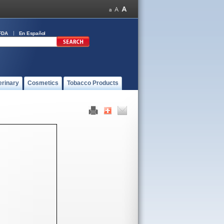
FDA
En Español
erinary
Cosmetics
Tobacco Products