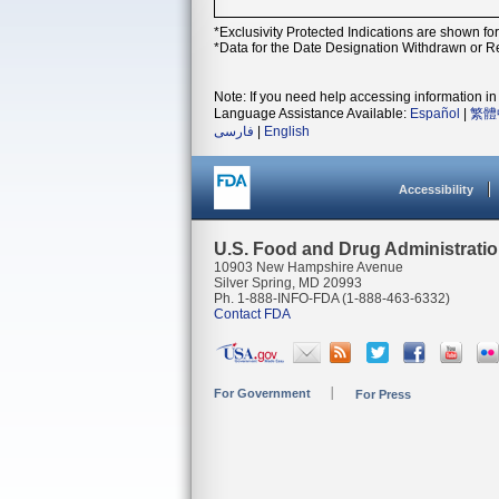
*Exclusivity Protected Indications are shown fo
*Data for the Date Designation Withdrawn or Re
Note: If you need help accessing information in 
Language Assistance Available:
Español
|
繁體
فارسی
|
English
Accessibility
U.S. Food and Drug Administrati
10903 New Hampshire Avenue
Silver Spring, MD 20993
Ph. 1-888-INFO-FDA (1-888-463-6332)
Contact FDA
For Government
For Press