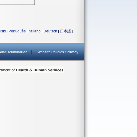
lski
|
Português
|
Italiano
|
Deutsch
|
日本語
|
ondiscrimination
Website Policies / Privacy