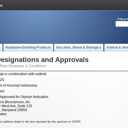
Follow 
s
Radiation-Emitting Products
Vaccines, Blood & Biologics
Animal & Vet
esignations and Approvals
 Rare Diseases & Conditions
ab in combination with axitinib
020
nt of mucosal melanoma
ted
Approved for Orphan Indication
ce Biosciences, Inc.
 West Ave, Suite 125
e, Maryland 20850
tates
r address listed is the last reported by the sponsor to OOPD.