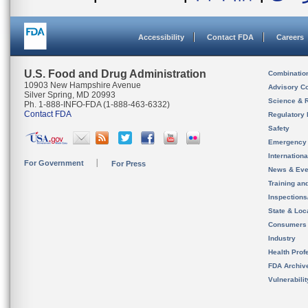
Accessibility
Contact FDA
Careers
U.S. Food and Drug Administration
Combinatio
10903 New Hampshire Avenue
Advisory C
Silver Spring, MD 20993
Science & 
Ph. 1-888-INFO-FDA (1-888-463-6332)
Contact FDA
Regulatory 
Safety
Emergency
Internation
For Government
For Press
News & Eve
Training an
Inspection
State & Loca
Consumers
Industry
Health Prof
FDA Archiv
Vulnerabili