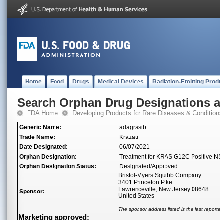
Home
Food
Drugs
Medical Devices
Radiation-Emitting Prod
Search Orphan Drug Designations 
FDA Home
Developing Products for Rare Diseases & Condition
Generic Name:
adagrasib
Trade Name:
Krazati
Date Designated:
06/07/2021
Orphan Designation:
Treatment for KRAS G12C Positive 
Orphan Designation Status:
Designated/Approved
Bristol-Myers Squibb Company
3401 Princeton Pike
Lawrenceville, New Jersey 08648
Sponsor:
United States
The sponsor address listed is the last repor
Marketing approved: