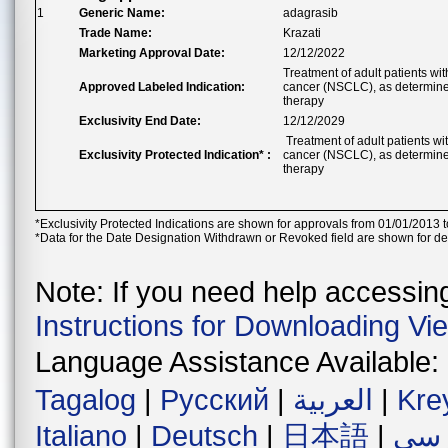
1
Generic Name:
adagrasib
Trade Name:
Krazati
Marketing Approval Date:
12/12/2022
Treatment of adult patients w
Approved Labeled Indication:
cancer (NSCLC), as determined
therapy
Exclusivity End Date:
12/12/2029
Treatment of adult patients w
Exclusivity Protected Indication* :
cancer (NSCLC), as determined
therapy
*Exclusivity Protected Indications are shown for approvals from 01/01/2013 t
*Data for the Date Designation Withdrawn or Revoked field are shown for de
Note: If you need help accessing 
Instructions for Downloading Vi
Language Assistance Available:
Tagalog
|
Русский
|
العربية
|
Kre
Italiano
|
Deutsch
|
日本語
|
فار