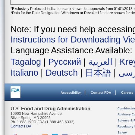
*Exclusivity Protected Indications are shown for approvals from 01/01/2013 t
*Data for the Date Designation Withdrawn or Revoked field are shown for de
Note: If you need help accessing 
Instructions for Downloading Vi
Language Assistance Available:
Tagalog
|
Русский
|
العربية
|
Kre
Italiano
|
Deutsch
|
日本語
|
فار
Accessibility
Contact FDA
Careers
U.S. Food and Drug Administration
Combinatio
10903 New Hampshire Avenue
Advisory C
Silver Spring, MD 20993
Science & 
Ph. 1-888-INFO-FDA (1-888-463-6332)
Contact FDA
Regulatory 
Safety