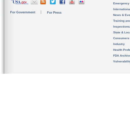
Emergency
Internation
For Government
For Press
News & Eve
Training an
Inspection
State & Loca
Consumers
Industry
Health Prof
FDA Archiv
Vulnerabili