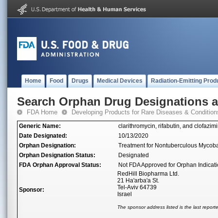
Home
Food
Drugs
Medical Devices
Radiation-Emitting Prod
Search Orphan Drug Designations 
FDA Home
Developing Products for Rare Diseases & Condition
Generic Name:
clarithromycin, rifabutin, and clofazim
Date Designated:
10/13/2020
Orphan Designation:
Treatment for Nontuberculous Mycob
Orphan Designation Status:
Designated
FDA Orphan Approval Status:
Not FDA Approved for Orphan Indicat
RedHill Biopharma Ltd.
21 Ha'arba'a St.
Tel-Aviv 64739
Sponsor:
Israel
The sponsor address listed is the last repor