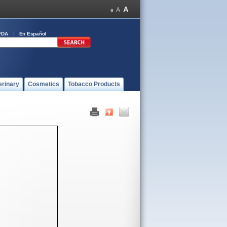
FDA
En Español
erinary
Cosmetics
Tobacco Products