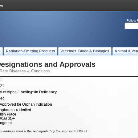
Follow 
s
Radiation-Emitting Products
Vaccines, Blood & Biologics
Animal & Vet
esignations and Approvals
 Rare Diseases & Conditions
t
021
t of Alpha-1 Antitrypsin Deficiency
ted
Approved for Orphan Indication
opharma 4 Limited
ish Place
W1G 0QF
Kingdom
r address listed is the last reported by the sponsor to OOPD.