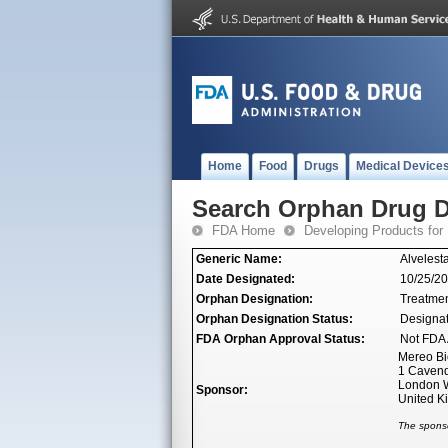
Home
Food
Drugs
Medical Device
Search Orphan Drug D
FDA Home
Developing Products for
Generic Name:
Alvelesta
Date Designated:
10/25/2
Orphan Designation:
Treatmen
Orphan Designation Status:
Designa
FDA Orphan Approval Status:
Not FDA 
Mereo Bi
1 Cavend
London 
Sponsor:
United 
The sponso