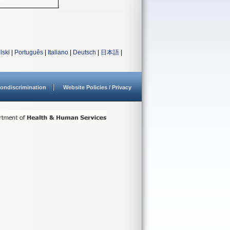
lski
|
Português
|
Italiano
|
Deutsch
|
日本語
|
ondiscrimination
Website Policies / Privacy