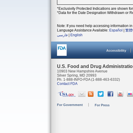
*Exclusivity Protected Indications are shown fo
*Data for the Date Designation Withdrawn or Re
Note: If you need help accessing information in 
Language Assistance Available:
Español
|
繁體
فارسی
|
English
Accessibility
U.S. Food and Drug Administrati
10903 New Hampshire Avenue
Silver Spring, MD 20993
Ph. 1-888-INFO-FDA (1-888-463-6332)
Contact FDA
For Government
For Press