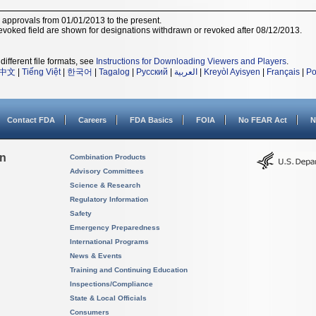
r approvals from 01/01/2013 to the present.
voked field are shown for designations withdrawn or revoked after 08/12/2013.
different file formats, see
Instructions for Downloading Viewers and Players
.
中文
|
Tiếng Việt
|
한국어
|
Tagalog
|
Русский
|
العربية
|
Kreyòl Ayisyen
|
Français
|
Po
Contact FDA
Careers
FDA Basics
FOIA
No FEAR Act
N
on
Combination Products
Advisory Committees
Science & Research
Regulatory Information
Safety
Emergency Preparedness
International Programs
News & Events
Training and Continuing Education
Inspections/Compliance
State & Local Officials
Consumers