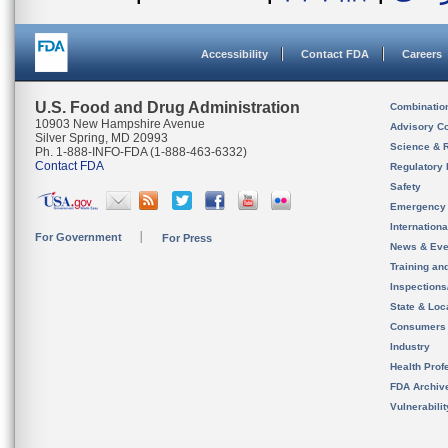
Accessibility
Contact FDA
Careers
U.S. Food and Drug Administration
Combinatio
10903 New Hampshire Avenue
Advisory C
Silver Spring, MD 20993
Science & 
Ph. 1-888-INFO-FDA (1-888-463-6332)
Contact FDA
Regulatory 
Safety
Emergency
Internation
For Government
For Press
News & Eve
Training an
Inspection
State & Loca
Consumers
Industry
Health Prof
FDA Archiv
Vulnerabili