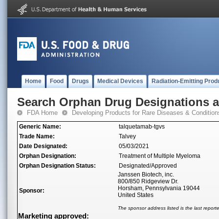
Home
Food
Drugs
Medical Devices
Radiation-Emitting Prod
Search Orphan Drug Designations 
FDA Home
Developing Products for Rare Diseases & Condition
Generic Name:
talquetamab-tgvs
Trade Name:
Talvey
Date Designated:
05/03/2021
Orphan Designation:
Treatment of Multiple Myeloma
Orphan Designation Status:
Designated/Approved
Janssen Biotech, inc.
800/850 Ridgeview Dr.
Horsham, Pennsylvania 19044
Sponsor:
United States
The sponsor address listed is the last repor
Marketing approved: