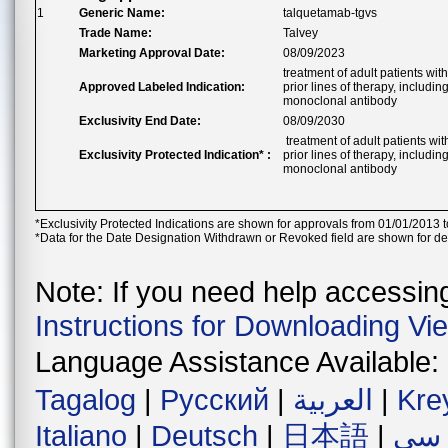
1
Generic Name:
talquetamab-tgvs
Trade Name:
Talvey
Marketing Approval Date:
08/09/2023
treatment of adult patients wi
Approved Labeled Indication:
prior lines of therapy, inclu
monoclonal antibody
Exclusivity End Date:
08/09/2030
treatment of adult patients wi
Exclusivity Protected Indication* :
prior lines of therapy, inclu
monoclonal antibody
*Exclusivity Protected Indications are shown for approvals from 01/01/2013 t
*Data for the Date Designation Withdrawn or Revoked field are shown for de
Note: If you need help accessing 
Instructions for Downloading Vi
Language Assistance Available:
Tagalog
|
Русский
|
العربية
|
Kre
Italiano
|
Deutsch
|
日本語
|
فار