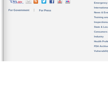
Emergency
Internation
For Government
For Press
News & Eve
Training an
Inspection
State & Loca
Consumers
Industry
Health Prof
FDA Archiv
Vulnerabili