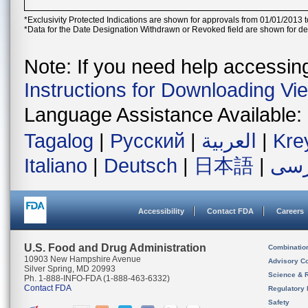
*Exclusivity Protected Indications are shown for approvals from 01/01/2013 t
*Data for the Date Designation Withdrawn or Revoked field are shown for de
Note: If you need help accessing 
Instructions for Downloading Vi
Language Assistance Available:
Tagalog
|
Русский
|
العربية
|
Kre
Italiano
|
Deutsch
|
日本語
|
فار
Accessibility
Contact FDA
Careers
U.S. Food and Drug Administration
Combinatio
10903 New Hampshire Avenue
Advisory C
Silver Spring, MD 20993
Science & 
Ph. 1-888-INFO-FDA (1-888-463-6332)
Contact FDA
Regulatory 
Safety