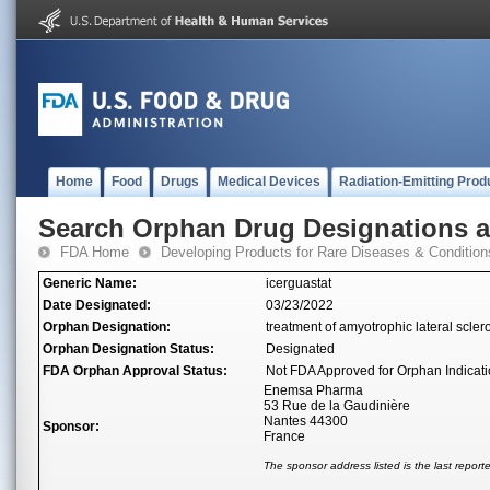
Home
Food
Drugs
Medical Devices
Radiation-Emitting Prod
Search Orphan Drug Designations 
FDA Home
Developing Products for Rare Diseases & Condition
Generic Name:
icerguastat
Date Designated:
03/23/2022
Orphan Designation:
treatment of amyotrophic lateral scler
Orphan Designation Status:
Designated
FDA Orphan Approval Status:
Not FDA Approved for Orphan Indicat
Enemsa Pharma
53 Rue de la Gaudinière
Nantes 44300
Sponsor:
France
The sponsor address listed is the last repor