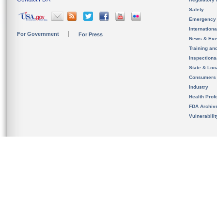
Safety
Emergency
Internation
For Government
For Press
News & Eve
Training an
Inspection
State & Loca
Consumers
Industry
Health Prof
FDA Archiv
Vulnerabili