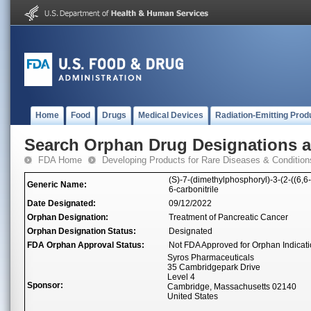
Home
Food
Drugs
Medical Devices
Radiation-Emitting Prod
Search Orphan Drug Designations 
FDA Home
Developing Products for Rare Diseases & Condition
(S)-7-(dimethylphosphoryl)-3-(2-((6,6-
Generic Name:
6-carbonitrile
Date Designated:
09/12/2022
Orphan Designation:
Treatment of Pancreatic Cancer
Orphan Designation Status:
Designated
FDA Orphan Approval Status:
Not FDA Approved for Orphan Indicat
Syros Pharmaceuticals
35 Cambridgepark Drive
Level 4
Sponsor:
Cambridge, Massachusetts 02140
United States