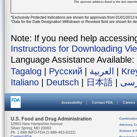
The sponsor address listed is the last repor
*Exclusivity Protected Indications are shown for approvals from 01/01/2013 t
*Data for the Date Designation Withdrawn or Revoked field are shown for de
Note: If you need help accessing 
Instructions for Downloading Vi
Language Assistance Available:
Tagalog
|
Русский
|
العربية
|
Kre
Italiano
|
Deutsch
|
日本語
|
فار
Accessibility
Contact FDA
Careers
U.S. Food and Drug Administration
Combinatio
10903 New Hampshire Avenue
Advisory C
Silver Spring, MD 20993
Science & 
Ph. 1-888-INFO-FDA (1-888-463-6332)
Contact FDA
Regulatory 