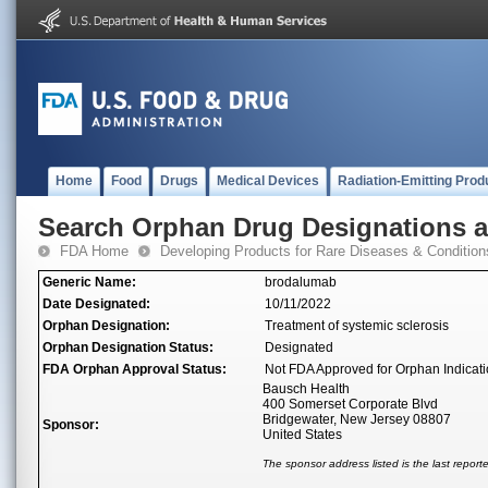
Home
Food
Drugs
Medical Devices
Radiation-Emitting Prod
Search Orphan Drug Designations 
FDA Home
Developing Products for Rare Diseases & Condition
Generic Name:
brodalumab
Date Designated:
10/11/2022
Orphan Designation:
Treatment of systemic sclerosis
Orphan Designation Status:
Designated
FDA Orphan Approval Status:
Not FDA Approved for Orphan Indicat
Bausch Health
400 Somerset Corporate Blvd
Bridgewater, New Jersey 08807
Sponsor:
United States
The sponsor address listed is the last repor