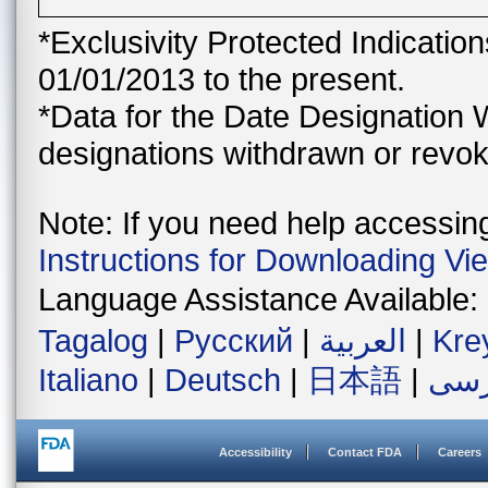
*Exclusivity Protected Indicatio
01/01/2013 to the present.
*Data for the Date Designation 
designations withdrawn or revok
Note: If you need help accessing 
Instructions for Downloading Vi
Language Assistance Available:
Tagalog
|
Русский
|
العربية
|
Kre
Italiano
|
Deutsch
|
日本語
|
فار
Accessibility
Contact FDA
Careers