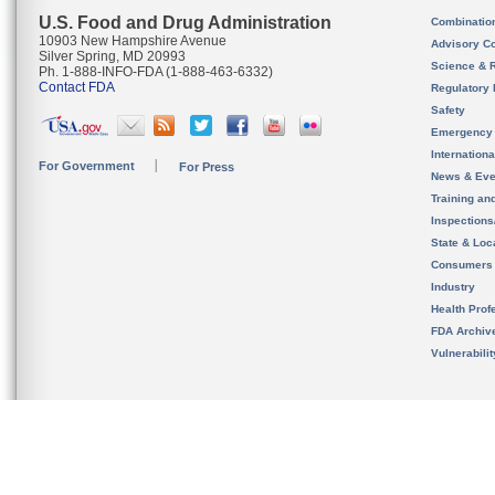
U.S. Food and Drug Administration
Combinatio
10903 New Hampshire Avenue
Advisory C
Silver Spring, MD 20993
Science & 
Ph. 1-888-INFO-FDA (1-888-463-6332)
Contact FDA
Regulatory 
Safety
Emergency
Internation
For Government
For Press
News & Eve
Training an
Inspection
State & Loca
Consumers
Industry
Health Prof
FDA Archiv
Vulnerabili