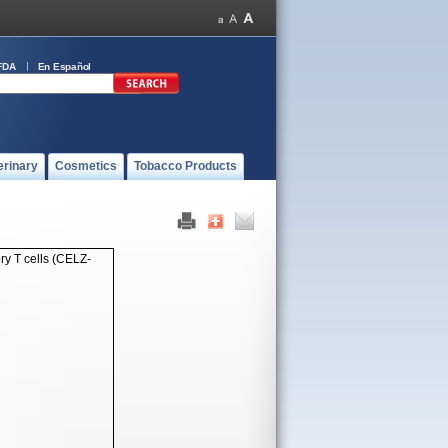
FDA
En Español
erinary
Cosmetics
Tobacco Products
y T cells (CELZ-