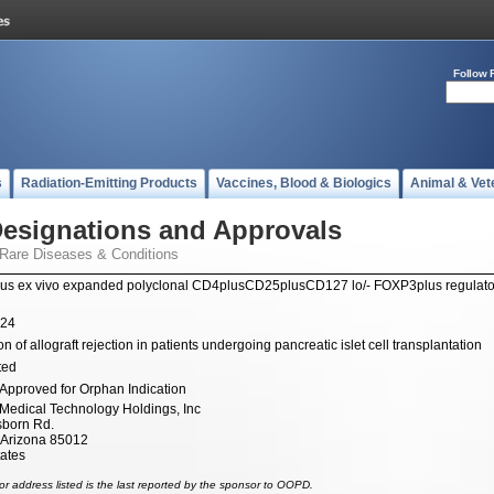
Follow 
s
Radiation-Emitting Products
Vaccines, Blood & Biologics
Animal & Vet
esignations and Approvals
 Rare Diseases & Conditions
us ex vivo expanded polyclonal CD4plusCD25plusCD127 lo/- FOXP3plus regulator
024
n of allograft rejection in patients undergoing pancreatic islet cell transplantation
ted
Approved for Orphan Indication
 Medical Technology Holdings, Inc
sborn Rd.
 Arizona 85012
tates
r address listed is the last reported by the sponsor to OOPD.