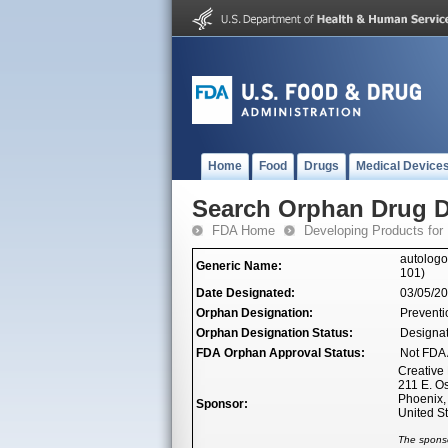
Home
Food
Drugs
Medical Device
Search Orphan Drug D
FDA Home
Developing Products for
autologo
Generic Name:
101)
Date Designated:
03/05/2
Orphan Designation:
Preventio
Orphan Designation Status:
Designa
FDA Orphan Approval Status:
Not FDA 
Creative
211 E. O
Phoenix,
Sponsor:
United S
The sponso