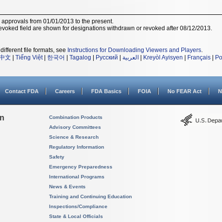
r approvals from 01/01/2013 to the present.
voked field are shown for designations withdrawn or revoked after 08/12/2013.
different file formats, see
Instructions for Downloading Viewers and Players
.
中文
|
Tiếng Việt
|
한국어
|
Tagalog
|
Русский
|
العربية
|
Kreyòl Ayisyen
|
Français
|
Po
Contact FDA
Careers
FDA Basics
FOIA
No FEAR Act
N
on
Combination Products
Advisory Committees
Science & Research
Regulatory Information
Safety
Emergency Preparedness
International Programs
News & Events
Training and Continuing Education
Inspections/Compliance
State & Local Officials