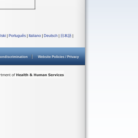
lski
|
Português
|
Italiano
|
Deutsch
|
日本語
|
ondiscrimination
Website Policies / Privacy