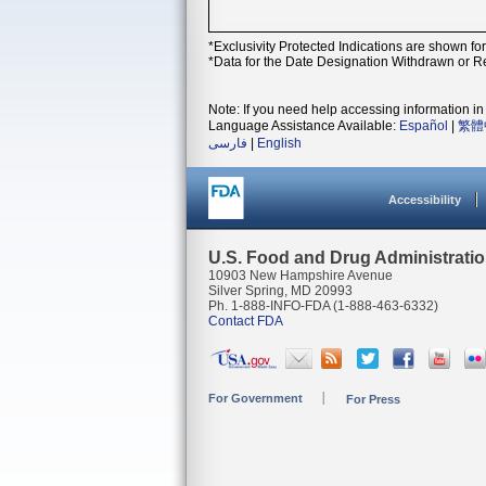
*Exclusivity Protected Indications are shown fo
*Data for the Date Designation Withdrawn or Re
Note: If you need help accessing information in 
Language Assistance Available:
Español
|
繁體
فارسی
|
English
Accessibility
U.S. Food and Drug Administrati
10903 New Hampshire Avenue
Silver Spring, MD 20993
Ph. 1-888-INFO-FDA (1-888-463-6332)
Contact FDA
For Government
For Press