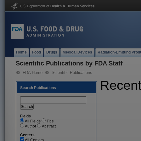
Home
Food
Drugs
Medical Devices
Radiation-Emitting Prod
Scientific Publications by FDA Staff
FDA Home
Scientific Publications
Recent 
Search Publications
Fields
All Fields
Title
Author
Abstract
Centers
All Centers