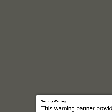
Security Warning
This warning banner provid