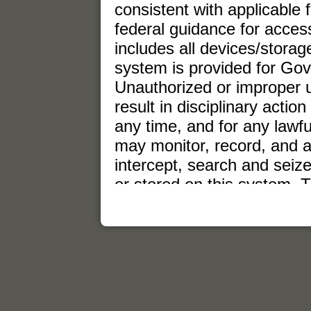
consistent with applicable 
federal guidance for acce
includes all devices/stora
system is provided for Go
Unauthorized or improper u
result in disciplinary action
any time, and for any law
may monitor, record, and 
intercept, search and seiz
or stored on this system. 
expectation of privacy. Any
stored on this system may 
Government purpose.