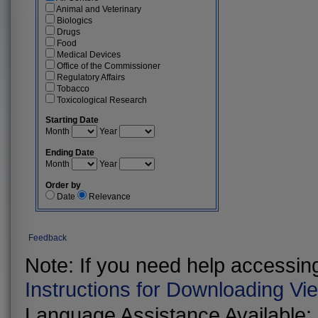
Animal and Veterinary
Biologics
Drugs
Food
Medical Devices
Office of the Commissioner
Regulatory Affairs
Tobacco
Toxicological Research
Starting Date
Month
Year
Ending Date
Month
Year
Order by
Date
Relevance
Feedback
Note: If you need help accessing 
Instructions for Downloading Vi
Language Assistance Available: