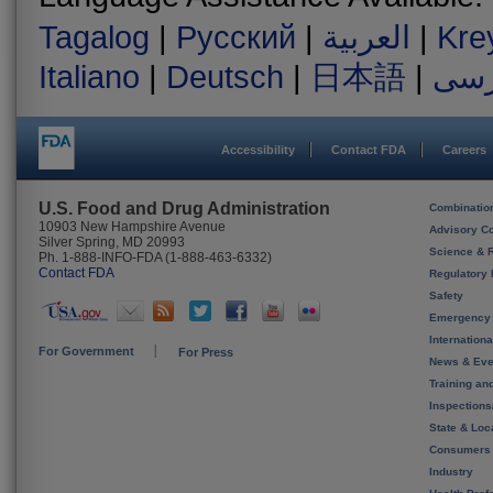
Tagalog
|
Русский
|
العربية
|
Kre
Italiano
|
Deutsch
|
日本語
|
فار
Accessibility
Contact FDA
Careers
U.S. Food and Drug Administration
Combinatio
10903 New Hampshire Avenue
Advisory C
Silver Spring, MD 20993
Science & 
Ph. 1-888-INFO-FDA (1-888-463-6332)
Contact FDA
Regulatory 
Safety
Emergency
Internation
For Government
For Press
News & Eve
Training an
Inspection
State & Loca
Consumers
Industry