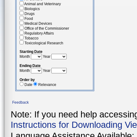
Animal and Veterinary
Biologics
Drugs
Food
Medical Devices
Office of the Commissioner
Regulatory Affairs
Tobacco
Toxicological Research
Starting Date
Month
Year
Ending Date
Month
Year
Order by
Date
Relevance
Feedback
Note: If you need help accessing 
Instructions for Downloading Vi
Language Assistance Available: