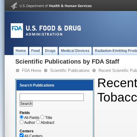
Home
Food
Drugs
Medical Devices
Radiation-Emitting Prod
Scientific Publications by FDA Staff
FDA Home
Scientific Publications
Recent Scientific Pub
Recent 
Search Publications
Tobac
Fields
All Fields
Title
Author
Abstract
Centers
All Centers