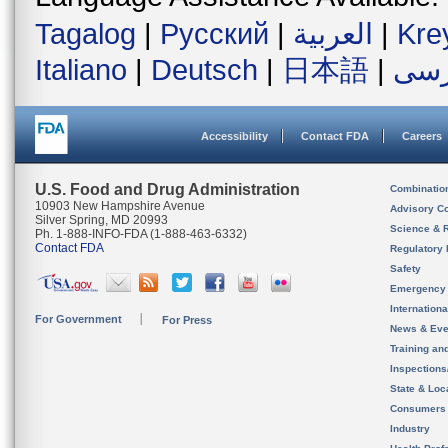
Tagalog
|
Русский
|
العربية
|
Kre
Italiano
|
Deutsch
|
日本語
|
فار
Accessibility
Contact FDA
Careers
U.S. Food and Drug Administration
Combinatio
10903 New Hampshire Avenue
Advisory C
Silver Spring, MD 20993
Science & 
Ph. 1-888-INFO-FDA (1-888-463-6332)
Contact FDA
Regulatory 
Safety
Emergency
Internation
For Government
For Press
News & Eve
Training an
Inspection
State & Loca
Consumers
Industry