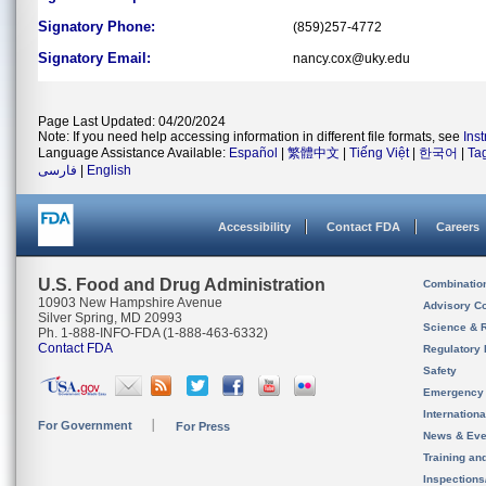
Signatory Phone:
(859)257-4772
Signatory Email:
nancy.cox@uky.edu
Page Last Updated: 04/20/2024
Note: If you need help accessing information in different file formats, see
Ins
Language Assistance Available:
Español
|
繁體中文
|
Tiếng Việt
|
한국어
|
Ta
فارسی
|
English
Accessibility
Contact FDA
Careers
U.S. Food and Drug Administration
Combinatio
10903 New Hampshire Avenue
Advisory C
Silver Spring, MD 20993
Science & 
Ph. 1-888-INFO-FDA (1-888-463-6332)
Contact FDA
Regulatory 
Safety
Emergency
Internation
For Government
For Press
News & Eve
Training an
Inspection