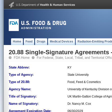
Home
Food
Drugs
Medical Devices
Radiation-Emitting Prod
20.88 Single-Signature Agreements -
FDA Home
For Federal, State, Local, Tribal, and Territorial Offic
State Abbrev:
KY
Type of Agency:
State University
Type of 20.88:
Food, Feed & Cosmetics
Agency Name:
University of Kentucky Division 
Title of Signatory:
UK Martin-Gatton College of Ag
Name of Signatory:
Dr. Nancy M. Cox
Agreement Expiration Date:
06/30/2029