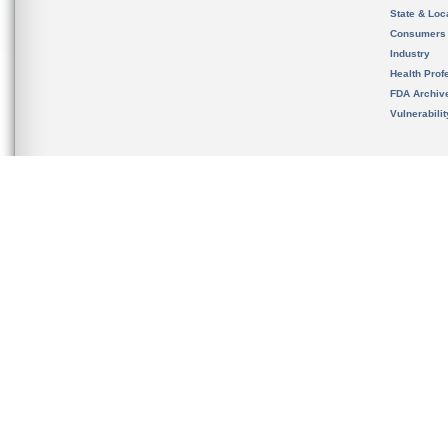
State & Loca
Consumers
Industry
Health Prof
FDA Archiv
Vulnerabili