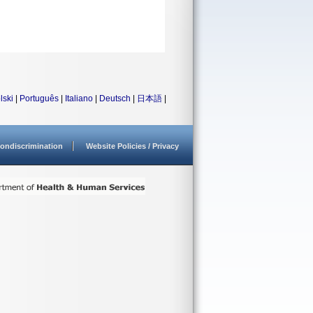
lski
|
Português
|
Italiano
|
Deutsch
|
日本語
|
ondiscrimination
Website Policies / Privacy