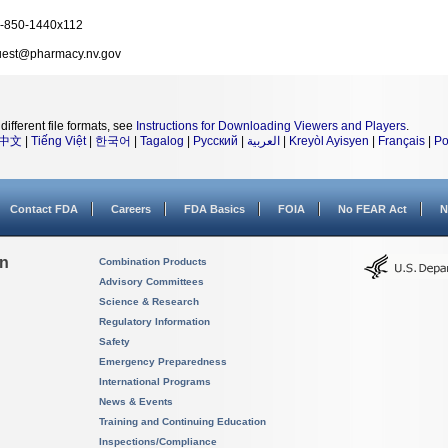
-850-1440x112
est@pharmacy.nv.gov
different file formats, see
Instructions for Downloading Viewers and Players
.
中文
|
Tiếng Việt
|
한국어
|
Tagalog
|
Русский
|
العربية
|
Kreyòl Ayisyen
|
Français
|
Po
Contact FDA
Careers
FDA Basics
FOIA
No FEAR Act
N
on
Combination Products
Advisory Committees
Science & Research
Regulatory Information
Safety
Emergency Preparedness
International Programs
News & Events
Training and Continuing Education
Inspections/Compliance