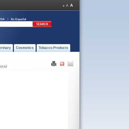
FDA
En Español
erinary
Cosmetics
Tobacco Products
etail