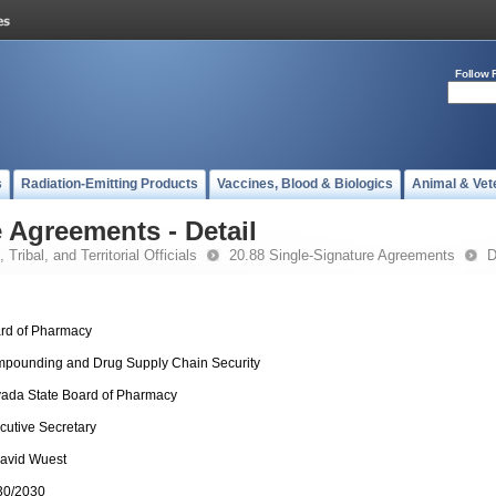
Follow 
s
Radiation-Emitting Products
Vaccines, Blood & Biologics
Animal & Vet
 Agreements - Detail
 Tribal, and Territorial Officials
20.88 Single-Signature Agreements
D
rd of Pharmacy
pounding and Drug Supply Chain Security
ada State Board of Pharmacy
cutive Secretary
David Wuest
30/2030