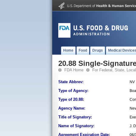
Home
Food
Drugs
Medical Device
20.88 Single-Signature
FDA Home
For Federal, State, Local,
State Abbrev:
NV
Type of Agency:
Boa
Type of 20.88:
Com
Agency Name:
Nev
Title of Signatory:
Exe
Name of Signatory:
J. 
Agreement Expiration Date:
06/