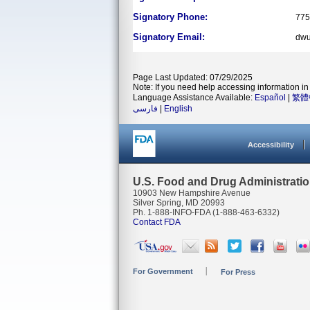
Signatory Phone:
775
Signatory Email:
dwu
Page Last Updated: 07/29/2025
Note: If you need help accessing information in 
Language Assistance Available:
Español
|
繁體
فارسی
|
English
Accessibility
U.S. Food and Drug Administrati
10903 New Hampshire Avenue
Silver Spring, MD 20993
Ph. 1-888-INFO-FDA (1-888-463-6332)
Contact FDA
For Government
For Press