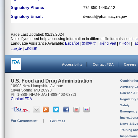
Signatory Phone:
775-850-1440x112
Signatory Email:
dwuest@pharmacy.nv.gov
Page Last Updated: 02/13/2024
Note: If you need help accessing information in different file formats, see
Ins
Language Assistance Available:
Español
|
繁體中文
|
Tiếng Việt
|
한국어
|
Ta
فارسی
|
English
Accessibility
Contact FDA
Careers
U.S. Food and Drug Administration
Combinatio
10903 New Hampshire Avenue
Advisory C
Silver Spring, MD 20993
Science & 
Ph. 1-888-INFO-FDA (1-888-463-6332)
Contact FDA
Regulatory 
Safety
Emergency
Internation
For Government
For Press
News & Eve
Training an
Inspection