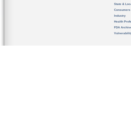
State & Loca
Consumers
Industry
Health Prof
FDA Archiv
Vulnerabili