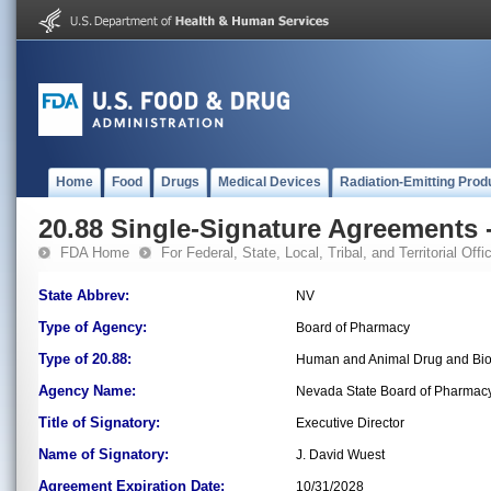
Home
Food
Drugs
Medical Devices
Radiation-Emitting Prod
20.88 Single-Signature Agreements -
FDA Home
For Federal, State, Local, Tribal, and Territorial Offic
State Abbrev:
NV
Type of Agency:
Board of Pharmacy
Type of 20.88:
Human and Animal Drug and Bio
Agency Name:
Nevada State Board of Pharmac
Title of Signatory:
Executive Director
Name of Signatory:
J. David Wuest
Agreement Expiration Date:
10/31/2028