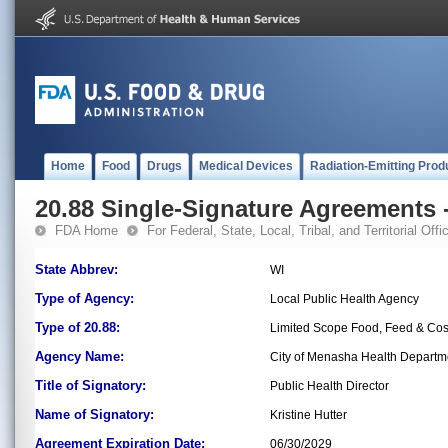
Home
Food
Drugs
Medical Devices
Radiation-Emitting Prod
20.88 Single-Signature Agreements -
FDA Home
For Federal, State, Local, Tribal, and Territorial Offic
State Abbrev:
WI
Type of Agency:
Local Public Health Agency
Type of 20.88:
Limited Scope Food, Feed & Co
Agency Name:
City of Menasha Health Departm
Title of Signatory:
Public Health Director
Name of Signatory:
Kristine Hutter
Agreement Expiration Date:
06/30/2029