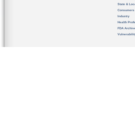
State & Loca
Consumers
Industry
Health Prof
FDA Archiv
Vulnerabili