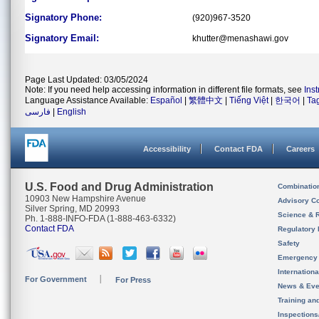
Signatory Phone:
(920)967-3520
Signatory Email:
khutter@menashawi.gov
Page Last Updated: 03/05/2024
Note: If you need help accessing information in different file formats, see
Ins
Language Assistance Available:
Español
|
繁體中文
|
Tiếng Việt
|
한국어
|
Ta
فارسی
|
English
Accessibility
Contact FDA
Careers
U.S. Food and Drug Administration
Combinatio
10903 New Hampshire Avenue
Advisory C
Silver Spring, MD 20993
Science & 
Ph. 1-888-INFO-FDA (1-888-463-6332)
Contact FDA
Regulatory 
Safety
Emergency
Internation
For Government
For Press
News & Eve
Training an
Inspection