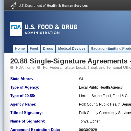
Home
Food
Drugs
Medical Devices
Radiation-Emitting Prod
20.88 Single-Signature Agreements -
FDA Home
For Federal, State, Local, Tribal, and Territorial Offic
State Abbrev:
WI
Type of Agency:
Local Public Health Agency
Type of 20.88:
Limited Scope Food, Feed & Co
Agency Name:
Polk County Public Health Depa
Title of Signatory:
Polk County Community Services 
Name of Signatory:
Tonya Eichelt
Agreement Expiration Date:
06/30/2029