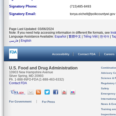
Signatory Phone:
(715)485-8493
Signatory Email:
tonya.eichelt@polkcountywi.gov
Page Last Updated: 03/06/2024
Note: If you need help accessing information in different file formats, see
Ins
Language Assistance Available:
Español
|
繁體中文
|
Tiếng Việt
|
한국어
|
Ta
فارسی
|
English
Accessibility
Contact FDA
Careers
U.S. Food and Drug Administration
Combinatio
10903 New Hampshire Avenue
Advisory C
Silver Spring, MD 20993
Science & 
Ph. 1-888-INFO-FDA (1-888-463-6332)
Contact FDA
Regulatory 
Safety
Emergency
Internation
For Government
For Press
News & Eve
Training an
Inspection