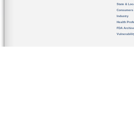
State & Loca
Consumers
Industry
Health Prof
FDA Archiv
Vulnerabili