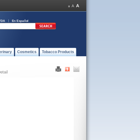
FDA
En Español
erinary
Cosmetics
Tobacco Products
etail