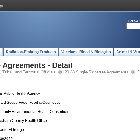
Follow 
s
Radiation-Emitting Products
Vaccines, Blood & Biologics
Animal & Vet
 Agreements - Detail
 Tribal, and Territorial Officials
20.88 Single-Signature Agreements
D
al Public Health Agency
ited Scope Food, Feed & Cosmetics
 County Environmental Health Consortium
shara County Health Officer
fanie Eldredge
30/2029