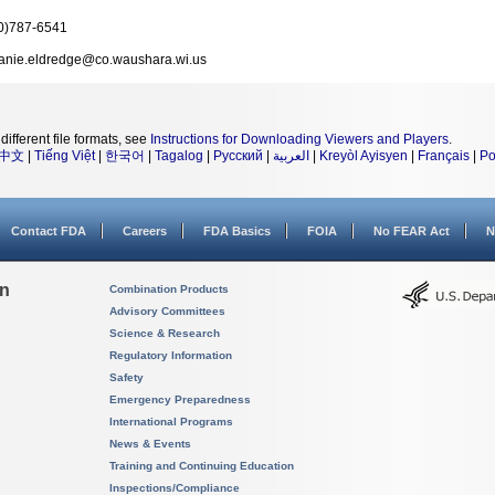
0)787-6541
fanie.eldredge@co.waushara.wi.us
different file formats, see
Instructions for Downloading Viewers and Players
.
中文
|
Tiếng Việt
|
한국어
|
Tagalog
|
Русский
|
العربية
|
Kreyòl Ayisyen
|
Français
|
Po
Contact FDA
Careers
FDA Basics
FOIA
No FEAR Act
N
on
Combination Products
Advisory Committees
Science & Research
Regulatory Information
Safety
Emergency Preparedness
International Programs
News & Events
Training and Continuing Education
Inspections/Compliance