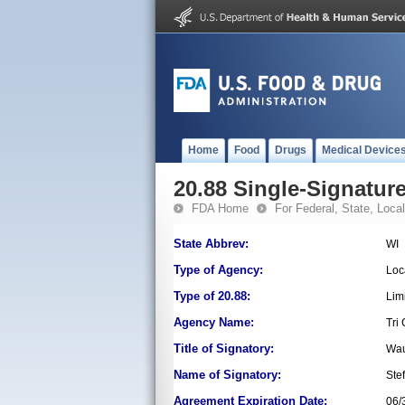
Home
Food
Drugs
Medical Device
20.88 Single-Signature
FDA Home
For Federal, State, Local,
State Abbrev:
WI
Type of Agency:
Loc
Type of 20.88:
Lim
Agency Name:
Tri
Title of Signatory:
Wau
Name of Signatory:
Ste
Agreement Expiration Date:
06/