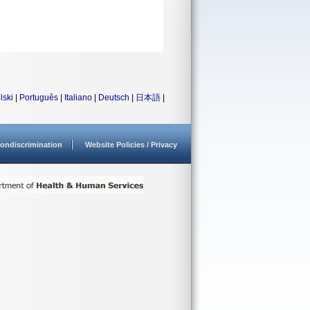
lski
|
Português
|
Italiano
|
Deutsch
|
日本語
|
ondiscrimination
Website Policies / Privacy