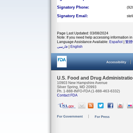
Signatory Phone:
(92
Signatory Email:
ste
Page Last Updated: 03/08/2024
Note: If you need help accessing information in 
Language Assistance Available:
Español
|
繁體
فارسی
|
English
Accessibility
U.S. Food and Drug Administrati
10903 New Hampshire Avenue
Silver Spring, MD 20993
Ph. 1-888-INFO-FDA (1-888-463-6332)
Contact FDA
For Government
For Press