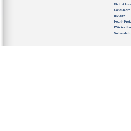
State & Loca
Consumers
Industry
Health Prof
FDA Archiv
Vulnerabili