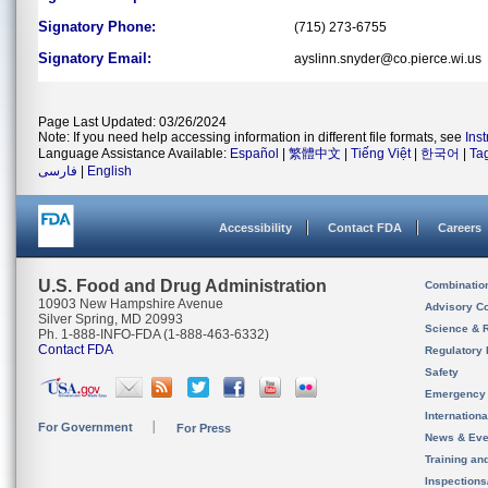
Signatory Phone:
(715) 273-6755
Signatory Email:
ayslinn.snyder@co.pierce.wi.us
Page Last Updated: 03/26/2024
Note: If you need help accessing information in different file formats, see
Ins
Language Assistance Available:
Español
|
繁體中文
|
Tiếng Việt
|
한국어
|
Ta
فارسی
|
English
Accessibility
Contact FDA
Careers
U.S. Food and Drug Administration
Combinatio
10903 New Hampshire Avenue
Advisory C
Silver Spring, MD 20993
Science & 
Ph. 1-888-INFO-FDA (1-888-463-6332)
Contact FDA
Regulatory 
Safety
Emergency
Internation
For Government
For Press
News & Eve
Training an
Inspection