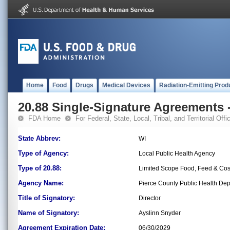
Home
Food
Drugs
Medical Devices
Radiation-Emitting Prod
20.88 Single-Signature Agreements -
FDA Home
For Federal, State, Local, Tribal, and Territorial Offic
State Abbrev:
WI
Type of Agency:
Local Public Health Agency
Type of 20.88:
Limited Scope Food, Feed & Co
Agency Name:
Pierce County Public Health De
Title of Signatory:
Director
Name of Signatory:
Ayslinn Snyder
Agreement Expiration Date:
06/30/2029