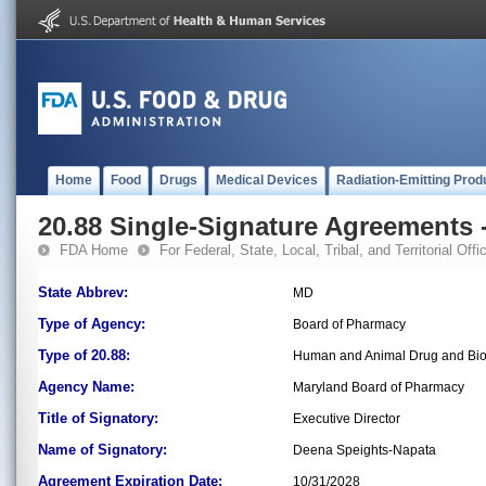
Home
Food
Drugs
Medical Devices
Radiation-Emitting Prod
20.88 Single-Signature Agreements -
FDA Home
For Federal, State, Local, Tribal, and Territorial Offic
State Abbrev:
MD
Type of Agency:
Board of Pharmacy
Type of 20.88:
Human and Animal Drug and Bio
Agency Name:
Maryland Board of Pharmacy
Title of Signatory:
Executive Director
Name of Signatory:
Deena Speights-Napata
Agreement Expiration Date:
10/31/2028