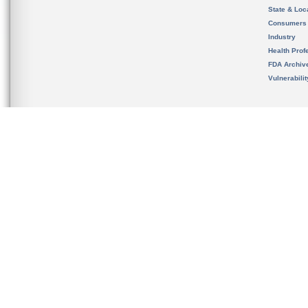
State & Loca
Consumers
Industry
Health Prof
FDA Archiv
Vulnerabili