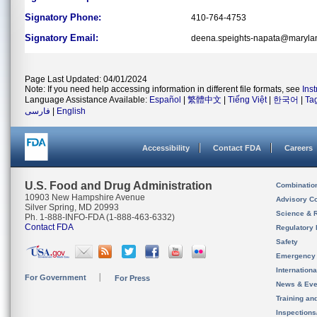
Signatory Phone:
410-764-4753
Signatory Email:
deena.speights-napata@maryla
Page Last Updated: 04/01/2024
Note: If you need help accessing information in different file formats, see
Ins
Language Assistance Available:
Español
|
繁體中文
|
Tiếng Việt
|
한국어
|
Ta
فارسی
|
English
Accessibility
Contact FDA
Careers
U.S. Food and Drug Administration
Combinatio
10903 New Hampshire Avenue
Advisory C
Silver Spring, MD 20993
Science & 
Ph. 1-888-INFO-FDA (1-888-463-6332)
Contact FDA
Regulatory 
Safety
Emergency
Internation
For Government
For Press
News & Eve
Training an
Inspection