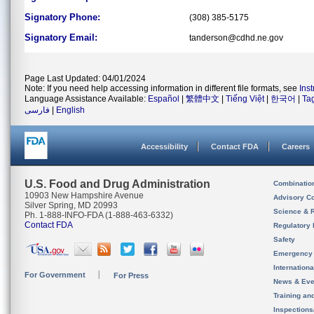
Signatory Phone:
(308) 385-5175
Signatory Email:
tanderson@cdhd.ne.gov
Page Last Updated: 04/01/2024
Note: If you need help accessing information in different file formats, see
Ins
Language Assistance Available:
Español
|
繁體中文
|
Tiếng Việt
|
한국어
|
Ta
فارسی
|
English
Accessibility
Contact FDA
Careers
U.S. Food and Drug Administration
Combinatio
10903 New Hampshire Avenue
Advisory C
Silver Spring, MD 20993
Science & 
Ph. 1-888-INFO-FDA (1-888-463-6332)
Contact FDA
Regulatory 
Safety
Emergency
Internation
For Government
For Press
News & Eve
Training an
Inspection