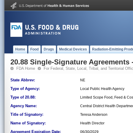
Home
Food
Drugs
Medical Devices
Radiation-Emitting Prod
20.88 Single-Signature Agreements -
FDA Home
For Federal, State, Local, Tribal, and Territorial Offic
State Abbrev:
NE
Type of Agency:
Local Public Health Agency
Type of 20.88:
Limited Scope Food, Feed & Co
Agency Name:
Central District Health Departme
Title of Signatory:
Teresa Anderson
Name of Signatory:
Health Director
Agreement Expiration Date:
06/30/2029