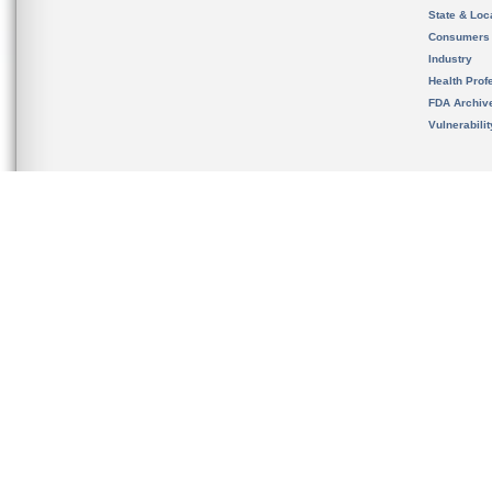
State & Loca
Consumers
Industry
Health Prof
FDA Archiv
Vulnerabili