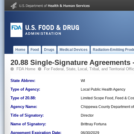
Home
Food
Drugs
Medical Devices
Radiation-Emitting Prod
20.88 Single-Signature Agreements -
FDA Home
For Federal, State, Local, Tribal, and Territorial Offic
State Abbrev:
WI
Type of Agency:
Local Public Health Agency
Type of 20.88:
Limited Scope Food, Feed & Co
Agency Name:
Chippewa County Department of 
Title of Signatory:
Director
Name of Signatory:
Brittnay Fortuna
Agreement Expiration Date:
06/30/2029