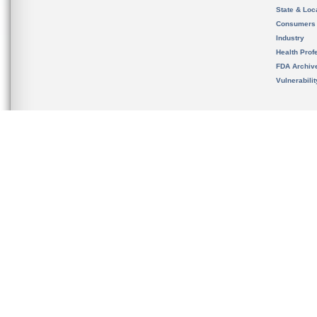
State & Loca
Consumers
Industry
Health Prof
FDA Archiv
Vulnerabili