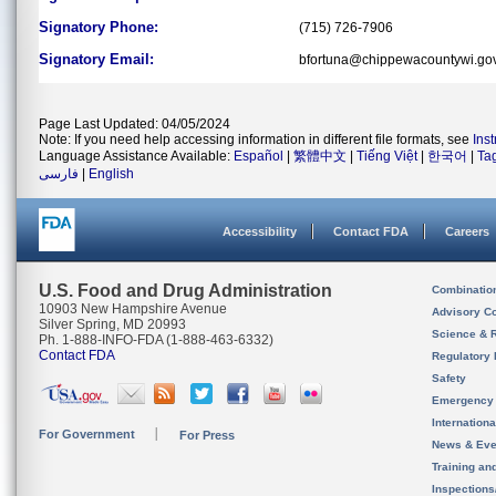
Signatory Phone:
(715) 726-7906
Signatory Email:
bfortuna@chippewacountywi.go
Page Last Updated: 04/05/2024
Note: If you need help accessing information in different file formats, see
Ins
Language Assistance Available:
Español
|
繁體中文
|
Tiếng Việt
|
한국어
|
Ta
فارسی
|
English
Accessibility
Contact FDA
Careers
U.S. Food and Drug Administration
Combinatio
10903 New Hampshire Avenue
Advisory C
Silver Spring, MD 20993
Science & 
Ph. 1-888-INFO-FDA (1-888-463-6332)
Contact FDA
Regulatory 
Safety
Emergency
Internation
For Government
For Press
News & Eve
Training an
Inspection