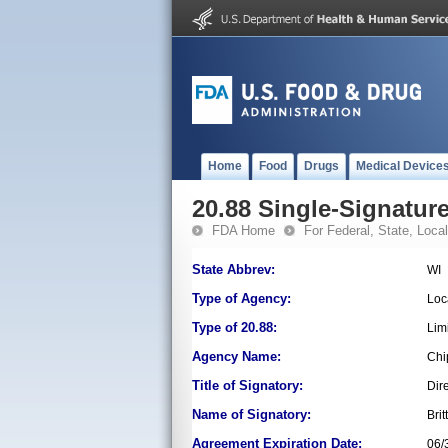
Home
Food
Drugs
Medical Device
20.88 Single-Signature
FDA Home
For Federal, State, Local,
State Abbrev:
WI
Type of Agency:
Loc
Type of 20.88:
Lim
Agency Name:
Chi
Title of Signatory:
Dir
Name of Signatory:
Bri
Agreement Expiration Date:
06/