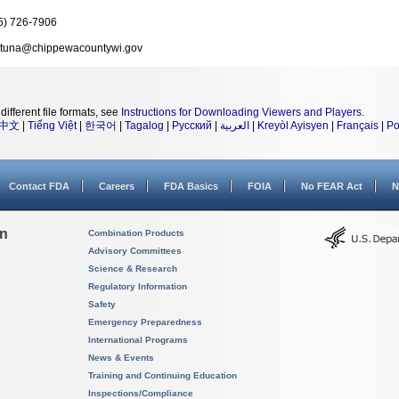
5) 726-7906
rtuna@chippewacountywi.gov
different file formats, see
Instructions for Downloading Viewers and Players
.
中文
|
Tiếng Việt
|
한국어
|
Tagalog
|
Русский
|
العربية
|
Kreyòl Ayisyen
|
Français
|
Po
Contact FDA
Careers
FDA Basics
FOIA
No FEAR Act
N
on
Combination Products
Advisory Committees
Science & Research
Regulatory Information
Safety
Emergency Preparedness
International Programs
News & Events
Training and Continuing Education
Inspections/Compliance