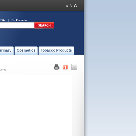
FDA
En Español
erinary
Cosmetics
Tobacco Products
etail