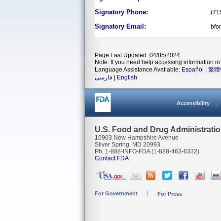
Signatory Phone:
(71
Signatory Email:
bfo
Page Last Updated: 04/05/2024
Note: If you need help accessing information in 
Language Assistance Available:
Español
|
繁體
فارسی
|
English
Accessibility
U.S. Food and Drug Administrati
10903 New Hampshire Avenue
Silver Spring, MD 20993
Ph. 1-888-INFO-FDA (1-888-463-6332)
Contact FDA
For Government
For Press