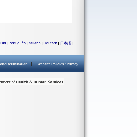
lski
|
Português
|
Italiano
|
Deutsch
|
日本語
|
ondiscrimination
Website Policies / Privacy