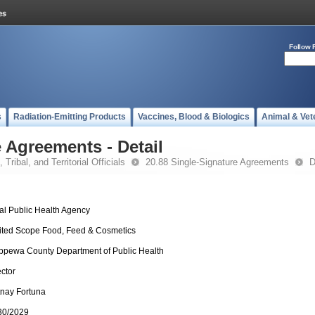
Follow 
s
Radiation-Emitting Products
Vaccines, Blood & Biologics
Animal & Vet
 Agreements - Detail
 Tribal, and Territorial Officials
20.88 Single-Signature Agreements
D
al Public Health Agency
ited Scope Food, Feed & Cosmetics
ppewa County Department of Public Health
ector
ttnay Fortuna
30/2029