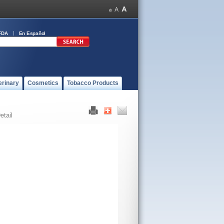
FDA
En Español
erinary
Cosmetics
Tobacco Products
etail