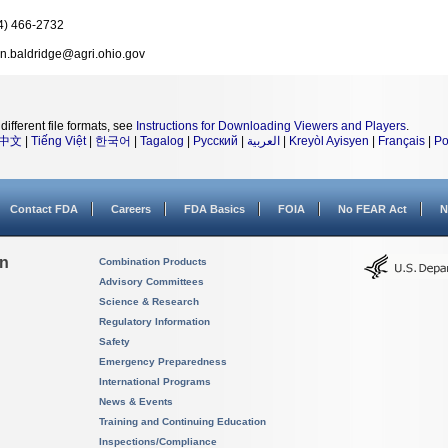
4) 466-2732
an.baldridge@agri.ohio.gov
different file formats, see
Instructions for Downloading Viewers and Players
.
中文
|
Tiếng Việt
|
한국어
|
Tagalog
|
Русский
|
العربية
|
Kreyòl Ayisyen
|
Français
|
Po
Contact FDA
Careers
FDA Basics
FOIA
No FEAR Act
N
on
Combination Products
Advisory Committees
Science & Research
Regulatory Information
Safety
Emergency Preparedness
International Programs
News & Events
Training and Continuing Education
Inspections/Compliance