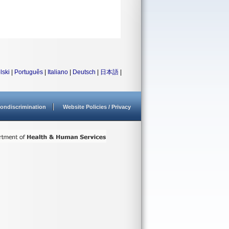
lski
|
Português
|
Italiano
|
Deutsch
|
日本語
|
ondiscrimination
Website Policies / Privacy