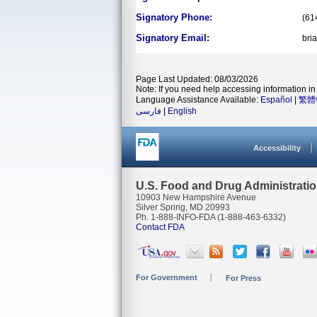
Signatory Phone:
(61
Signatory Email:
bri
Page Last Updated: 08/03/2026
Note: If you need help accessing information in 
Language Assistance Available:
Español
|
繁體
فارسی
|
English
Accessibility
U.S. Food and Drug Administrati
10903 New Hampshire Avenue
Silver Spring, MD 20993
Ph. 1-888-INFO-FDA (1-888-463-6332)
Contact FDA
For Government
For Press