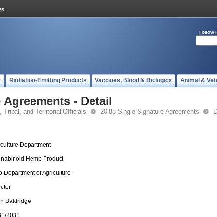
Follow 
s
Radiation-Emitting Products
Vaccines, Blood & Biologics
Animal & Vet
 Agreements - Detail
 Tribal, and Territorial Officials
20.88 Single-Signature Agreements
D
iculture Department
nabinoid Hemp Product
o Department of Agriculture
ector
an Baldridge
31/2031