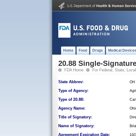
Home
Food
Drugs
Medical Device
20.88 Single-Signature
FDA Home
For Federal, State, Local,
State Abbrev:
OH
Type of Agency:
Agr
Type of 20.88:
Can
Agency Name:
Ohi
Title of Signatory:
Dir
Name of Signatory:
Bri
Agreement Expiration Date:
10/