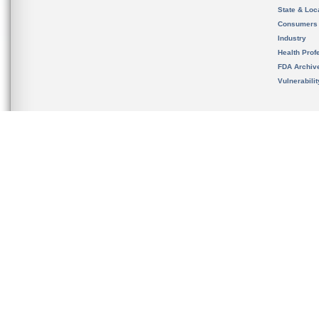
State & Loca
Consumers
Industry
Health Prof
FDA Archiv
Vulnerabili