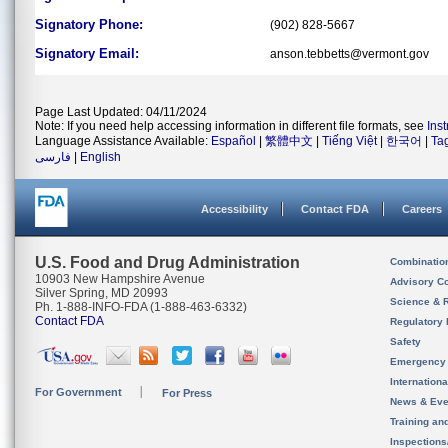
Signatory Phone:
(902) 828-5667
Signatory Email:
anson.tebbetts@vermont.gov
Page Last Updated: 04/11/2024
Note: If you need help accessing information in different file formats, see
Ins
Language Assistance Available:
Español
|
繁體中文
|
Tiếng Việt
|
한국어
|
Ta
فارسی
|
English
Accessibility
Contact FDA
Careers
U.S. Food and Drug Administration
Combinatio
10903 New Hampshire Avenue
Advisory C
Silver Spring, MD 20993
Science & 
Ph. 1-888-INFO-FDA (1-888-463-6332)
Contact FDA
Regulatory 
Safety
Emergency
Internation
For Government
For Press
News & Eve
Training an
Inspection