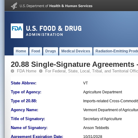
Home
Food
Drugs
Medical Devices
Radiation-Emitting Prod
20.88 Single-Signature Agreements -
FDA Home
For Federal, State, Local, Tribal, and Territorial Offic
State Abbrev:
VT
Type of Agency:
Agriculture Department
Type of 20.88:
Imports-related Cross-Commodit
Agency Name:
Vermont Department of Agricultu
Title of Signatory:
Secretary of Agriculture
Name of Signatory:
Anson Tebbetts
Agreement Expiration Date:
10/31/2028