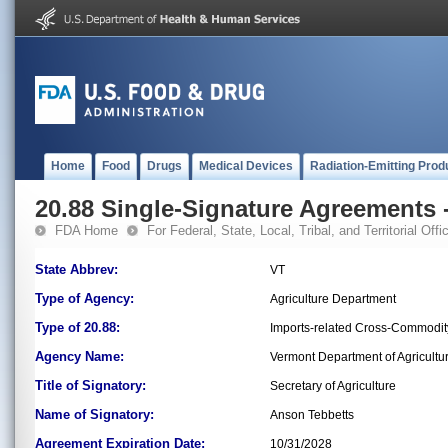
Home
Food
Drugs
Medical Devices
Radiation-Emitting Prod
20.88 Single-Signature Agreements -
FDA Home
For Federal, State, Local, Tribal, and Territorial Offic
State Abbrev:
VT
Type of Agency:
Agriculture Department
Type of 20.88:
Imports-related Cross-Commodit
Agency Name:
Vermont Department of Agricultu
Title of Signatory:
Secretary of Agriculture
Name of Signatory:
Anson Tebbetts
Agreement Expiration Date:
10/31/2028