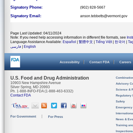
Signatory Phone:
(902) 828-5667
Signatory Email:
anson.tebbetts@vermont.gov
Page Last Updated: 04/11/2024
Note: If you need help accessing information in different file formats, see
Ins
Language Assistance Available:
Español
|
繁體中文
|
Tiếng Việt
|
한국어
|
Ta
فارسی
|
English
Accessibility
Contact FDA
Careers
U.S. Food and Drug Administration
Combinatio
10903 New Hampshire Avenue
Advisory C
Silver Spring, MD 20993
Science & 
Ph. 1-888-INFO-FDA (1-888-463-6332)
Contact FDA
Regulatory 
Safety
Emergency
Internation
For Government
For Press
News & Eve
Training an
Inspection