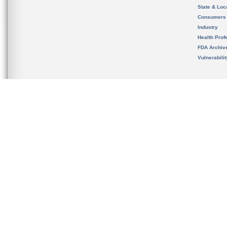
State & Loca
Consumers
Industry
Health Prof
FDA Archiv
Vulnerabili