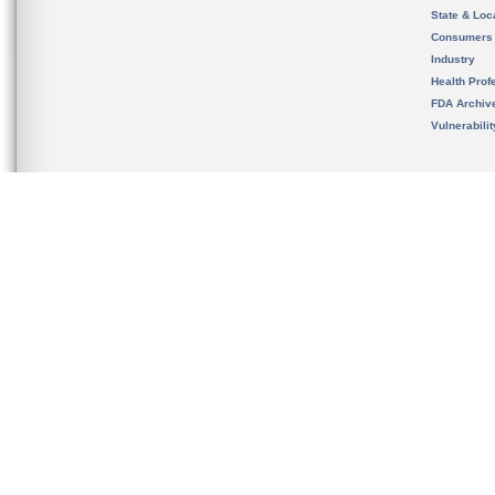
State & Loca
Consumers
Industry
Health Prof
FDA Archiv
Vulnerabili