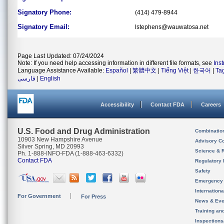
Signatory Phone:
(414) 479-8944
Signatory Email:
lstephens@wauwatosa.net
Page Last Updated: 07/24/2024
Note: If you need help accessing information in different file formats, see
Ins
Language Assistance Available:
Español
|
繁體中文
|
Tiếng Việt
|
한국어
|
Ta
فارسی
|
English
Accessibility
Contact FDA
Careers
U.S. Food and Drug Administration
Combinatio
10903 New Hampshire Avenue
Advisory C
Silver Spring, MD 20993
Science & 
Ph. 1-888-INFO-FDA (1-888-463-6332)
Contact FDA
Regulatory 
Safety
Emergency
Internation
For Government
For Press
News & Eve
Training an
Inspection