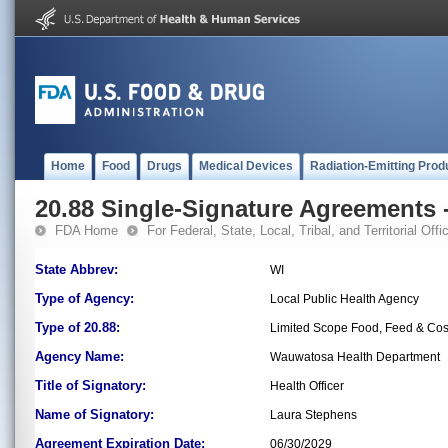
Home
Food
Drugs
Medical Devices
Radiation-Emitting Prod
20.88 Single-Signature Agreements -
FDA Home
For Federal, State, Local, Tribal, and Territorial Offic
State Abbrev:
WI
Type of Agency:
Local Public Health Agency
Type of 20.88:
Limited Scope Food, Feed & Co
Agency Name:
Wauwatosa Health Department
Title of Signatory:
Health Officer
Name of Signatory:
Laura Stephens
Agreement Expiration Date:
06/30/2029