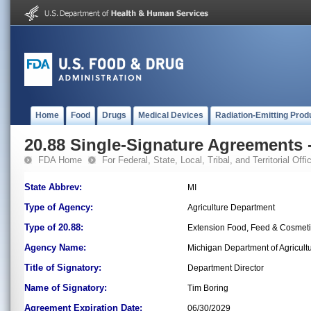
Home
Food
Drugs
Medical Devices
Radiation-Emitting Prod
20.88 Single-Signature Agreements -
FDA Home
For Federal, State, Local, Tribal, and Territorial Offic
State Abbrev:
MI
Type of Agency:
Agriculture Department
Type of 20.88:
Extension Food, Feed & Cosmet
Agency Name:
Michigan Department of Agricul
Title of Signatory:
Department Director
Name of Signatory:
Tim Boring
Agreement Expiration Date:
06/30/2029