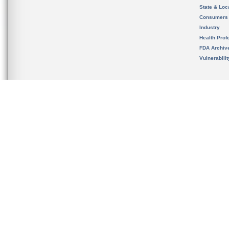
State & Loca
Consumers
Industry
Health Prof
FDA Archiv
Vulnerabili