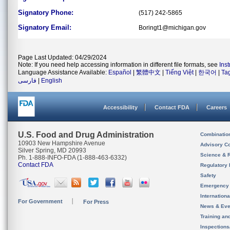
Signatory Phone:
(517) 242-5865
Signatory Email:
Boringt1@michigan.gov
Page Last Updated: 04/29/2024
Note: If you need help accessing information in different file formats, see
Ins
Language Assistance Available:
Español
|
繁體中文
|
Tiếng Việt
|
한국어
|
Ta
فارسی
|
English
Accessibility
Contact FDA
Careers
U.S. Food and Drug Administration
Combinatio
10903 New Hampshire Avenue
Advisory C
Silver Spring, MD 20993
Science & 
Ph. 1-888-INFO-FDA (1-888-463-6332)
Contact FDA
Regulatory 
Safety
Emergency
Internation
For Government
For Press
News & Eve
Training an
Inspection