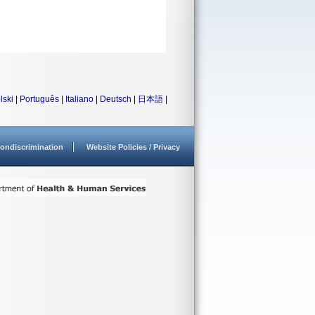
lski
|
Português
|
Italiano
|
Deutsch
|
日本語
|
ondiscrimination
Website Policies / Privacy