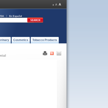
FDA
En Español
erinary
Cosmetics
Tobacco Products
etail