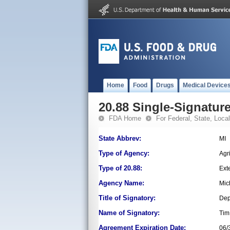
Home
Food
Drugs
Medical Device
20.88 Single-Signature
FDA Home
For Federal, State, Local,
State Abbrev:
MI
Type of Agency:
Agr
Type of 20.88:
Ext
Agency Name:
Mic
Title of Signatory:
Dep
Name of Signatory:
Tim
Agreement Expiration Date:
06/