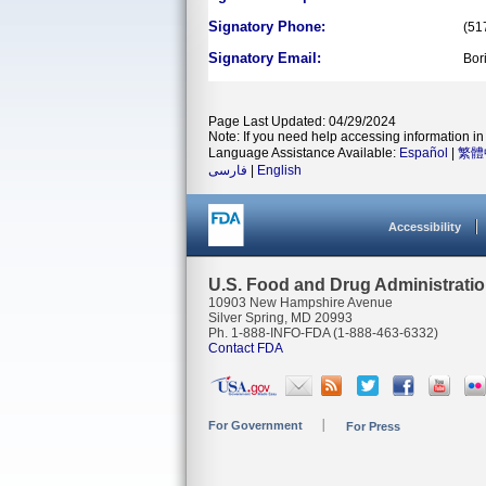
Signatory Phone:
(51
Signatory Email:
Bor
Page Last Updated: 04/29/2024
Note: If you need help accessing information in 
Language Assistance Available:
Español
|
繁體
فارسی
|
English
Accessibility
U.S. Food and Drug Administrati
10903 New Hampshire Avenue
Silver Spring, MD 20993
Ph. 1-888-INFO-FDA (1-888-463-6332)
Contact FDA
For Government
For Press