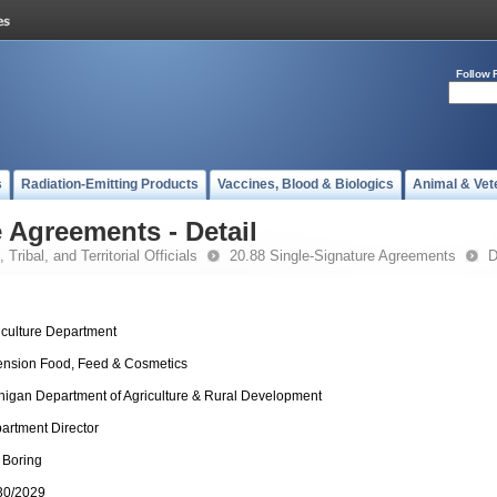
Follow 
s
Radiation-Emitting Products
Vaccines, Blood & Biologics
Animal & Vet
 Agreements - Detail
 Tribal, and Territorial Officials
20.88 Single-Signature Agreements
D
iculture Department
ension Food, Feed & Cosmetics
higan Department of Agriculture & Rural Development
artment Director
 Boring
30/2029