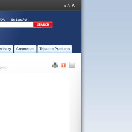
FDA
En Español
erinary
Cosmetics
Tobacco Products
etail