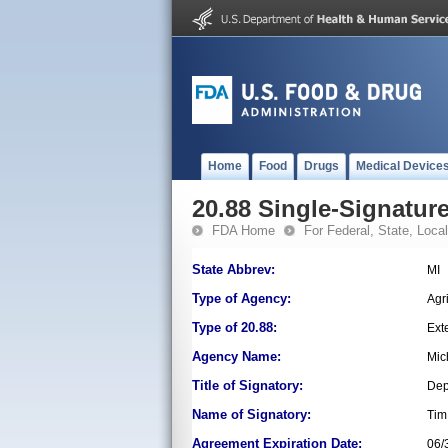
Home
Food
Drugs
Medical Device
20.88 Single-Signature
FDA Home
For Federal, State, Local,
State Abbrev:
MI
Type of Agency:
Agr
Type of 20.88:
Ext
Agency Name:
Mic
Title of Signatory:
Dep
Name of Signatory:
Tim
Agreement Expiration Date:
06/