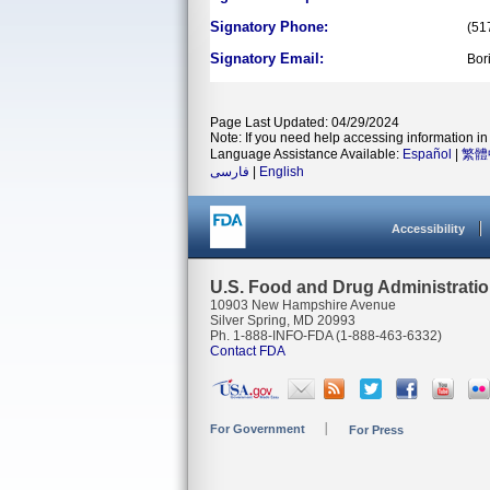
Signatory Phone:
(51
Signatory Email:
Bor
Page Last Updated: 04/29/2024
Note: If you need help accessing information in 
Language Assistance Available:
Español
|
繁體
فارسی
|
English
Accessibility
U.S. Food and Drug Administrati
10903 New Hampshire Avenue
Silver Spring, MD 20993
Ph. 1-888-INFO-FDA (1-888-463-6332)
Contact FDA
For Government
For Press