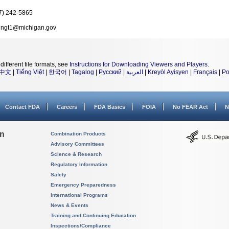
7) 242-5865
ingt1@michigan.gov
different file formats, see
Instructions for Downloading Viewers and Players
.
中文
|
Tiếng Việt
|
한국어
|
Tagalog
|
Русский
|
العربية
|
Kreyòl Ayisyen
|
Français
|
Po
Contact FDA
Careers
FDA Basics
FOIA
No FEAR Act
N
on
Combination Products
Advisory Committees
Science & Research
Regulatory Information
Safety
Emergency Preparedness
International Programs
News & Events
Training and Continuing Education
Inspections/Compliance