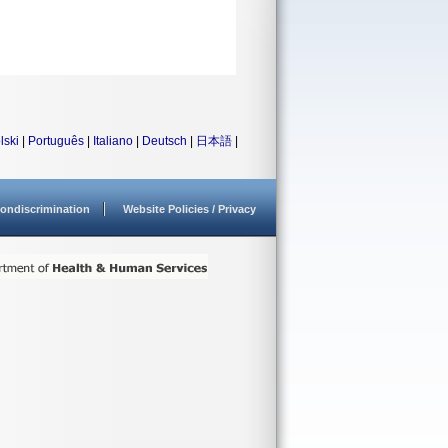
lski
|
Português
|
Italiano
|
Deutsch
|
日本語
|
ondiscrimination
Website Policies / Privacy