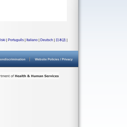
lski
|
Português
|
Italiano
|
Deutsch
|
日本語
|
ondiscrimination
Website Policies / Privacy