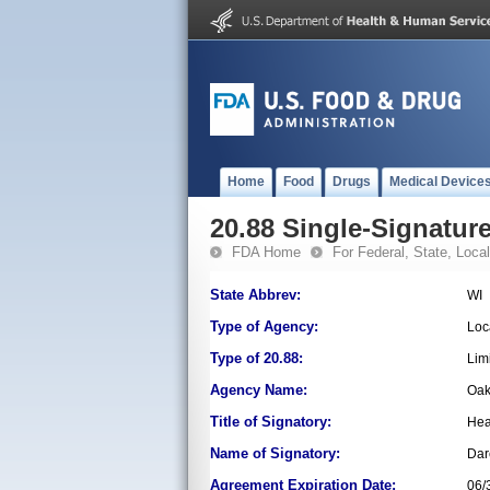
Home
Food
Drugs
Medical Device
20.88 Single-Signature
FDA Home
For Federal, State, Local,
State Abbrev:
WI
Type of Agency:
Loc
Type of 20.88:
Lim
Agency Name:
Oak
Title of Signatory:
Hea
Name of Signatory:
Dar
Agreement Expiration Date:
06/