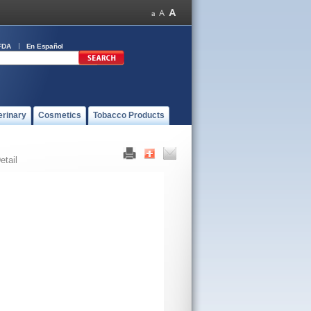
FDA
En Español
erinary
Cosmetics
Tobacco Products
etail