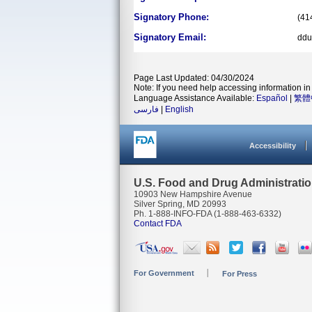
Signatory Phone:
(41
Signatory Email:
ddu
Page Last Updated: 04/30/2024
Note: If you need help accessing information in 
Language Assistance Available:
Español
|
繁體
فارسی
|
English
Accessibility
U.S. Food and Drug Administrati
10903 New Hampshire Avenue
Silver Spring, MD 20993
Ph. 1-888-INFO-FDA (1-888-463-6332)
Contact FDA
For Government
For Press