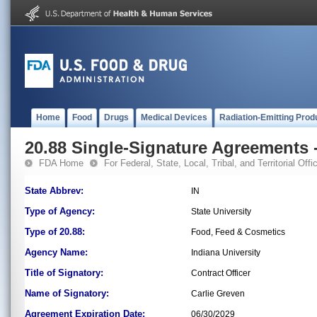
Home
Food
Drugs
Medical Devices
Radiation-Emitting Prod
20.88 Single-Signature Agreements -
FDA Home
For Federal, State, Local, Tribal, and Territorial Offic
State Abbrev:
IN
Type of Agency:
State University
Type of 20.88:
Food, Feed & Cosmetics
Agency Name:
Indiana University
Title of Signatory:
Contract Officer
Name of Signatory:
Carlie Greven
Agreement Expiration Date:
06/30/2029