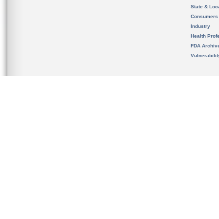
State & Loca
Consumers
Industry
Health Prof
FDA Archiv
Vulnerabili