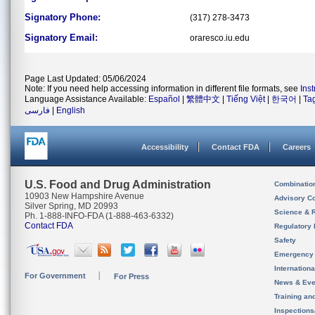
Signatory Phone:
(317) 278-3473
Signatory Email:
oraresco.iu.edu
Page Last Updated: 05/06/2024
Note: If you need help accessing information in different file formats, see
Ins
Language Assistance Available:
Español
|
繁體中文
|
Tiếng Việt
|
한국어
|
Ta
فارسی
|
English
Accessibility
Contact FDA
Careers
U.S. Food and Drug Administration
Combinatio
10903 New Hampshire Avenue
Advisory C
Silver Spring, MD 20993
Science & 
Ph. 1-888-INFO-FDA (1-888-463-6332)
Contact FDA
Regulatory 
Safety
Emergency
Internation
For Government
For Press
News & Eve
Training an
Inspection